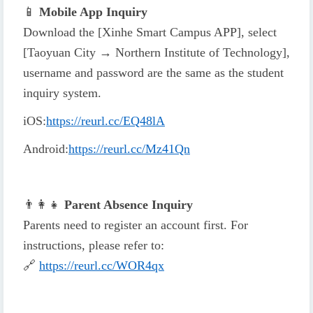
📱
Mobile App Inquiry
Download the [Xinhe Smart Campus APP], select
[Taoyuan City → Northern Institute of Technology],
username and password are the same as the student
inquiry system.
iOS
:
https://reurl.cc/EQ48lA
Android
:
https://reurl.cc/Mz41Qn
👨
👩
👧
Parent Absence Inquiry
Parents need to register an account first. For
instructions, please refer to:
🔗
https://reurl.cc/WOR4qx