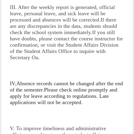
III. After the weekly report is generated, official
leave, personal leave, and sick leave will be
processed and absences will be corrected.
If there
are any discrepancies in the data, students should
check the school system immediately.
If you still
have doubts, please contact the course instructor for
confirmation, or visit the Student Affairs Division
of the Student Affairs Office to inquire with
Secretary Ou.
IV
,
Absence records cannot be changed after the end
of the semester.
Please check online promptly and
apply for leave according to regulations. Late
applications will not be accepted.
V. To improve timeliness and administrative