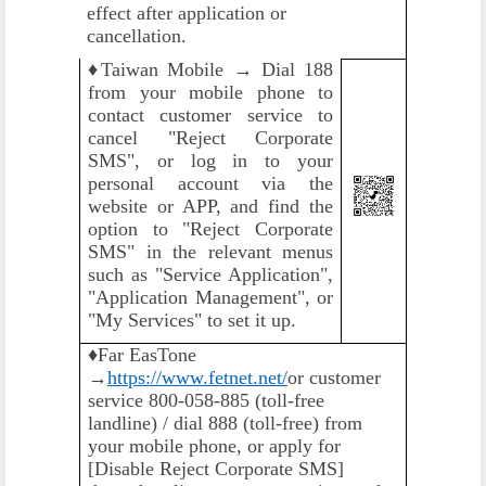
effect after application or
cancellation.
♦️
Taiwan Mobile → Dial 188
from your mobile phone to
contact customer service to
cancel "Reject Corporate
SMS", or log in to your
personal account via the
website or APP, and find the
option to "Reject Corporate
SMS" in the relevant menus
such as "Service Application",
"Application Management", or
"My Services" to set it up.
♦️
Far EasTone
→
https://www.fetnet.net/
or customer
service 800-058-885 (toll-free
landline) / dial 888 (toll-free) from
your mobile phone, or apply for
[Disable Reject Corporate SMS]