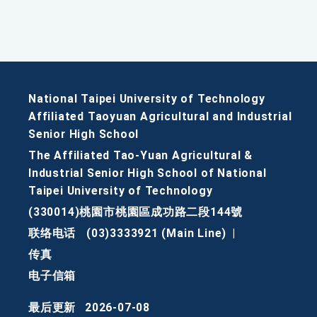
National Taipei University of Technology
Affiliated Taoyuan Agricultural and Industrial
Senior High School
The Affiliated Tao-Yuan Agricultural &
Industrial Senior High School of National
Taipei University of Technology
(330014)桃園市桃園區成功路二段144號
联络电话
(03)3333921 (Main Line)
|
传真
电子信箱
最后更新
2026-07-08