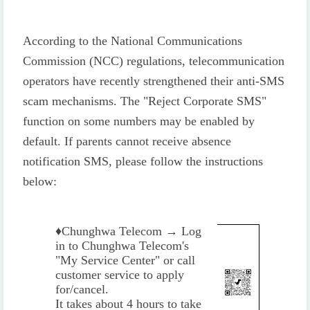
According to the National Communications
Commission (NCC) regulations, telecommunication
operators have recently strengthened their anti-SMS
scam mechanisms. The "Reject Corporate SMS"
function on some numbers may be enabled by
default. If parents cannot receive absence
notification SMS, please follow the instructions
below:
♦️
Chunghwa Telecom → Log
in to Chunghwa Telecom's
"My Service Center" or call
customer service to apply
for/cancel.
It takes about 4 hours to take