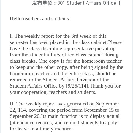
发布单位：
301 Student Affairs Office
|
Hello teachers and students:
I. The weekly report for the 3rd week of this
semester has been placed in the class cabinet.
Please
have the class discipline representative pick it up
from the student affairs office class cabinet during
class breaks. One copy is for the homeroom teacher
to keep,
and the other copy, after being signed by the
homeroom teacher and the entire class, should be
returned to the Student Affairs Division of the
Student Affairs Office by [9/25/114].
Thank you for
your cooperation, teachers and students.
II. The weekly report was generated on September
22, 114, covering the period from September 15 to
September 20.
Its main function is to display actual
[attendance records] and remind students to apply
for leave in a timely manner.