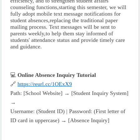
efficiency, and to strengthen student affairs
counseling functions,
starting this semester, we will
fully adopt mobile text message notifications for
student absences,
replacing the traditional paper
mailing process. Text messages will be sent to
parents weekly,
to help them stay informed of
students' attendance status and provide timely care
and guidance.
💻
Online Absence Inquiry Tutorial
🔗
https://reurl.cc/1OExX9
Path: [School Website] → [Student Inquiry System]
→
Username: (Student ID) | Password: (First letter of
ID card in uppercase) → [Absence Inquiry]