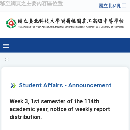
移至網頁之主要內容區位置
國立北科附工
:::
Student Affairs - Announcement
Week 3, 1st semester of the 114th
academic year, notice of weekly report
distribution.