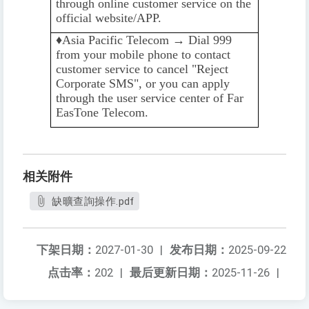
through online customer service on the
official website/APP.
♦️️
Asia Pacific Telecom → Dial 999
from your mobile phone to contact
customer service to cancel "Reject
Corporate SMS", or you can apply
through the user service center of Far
EasTone Telecom.
相关附件
缺曠查詢操作.pdf
下架日期：
2027-01-30
|
发布日期：
2025-09-22
点击率：
202
|
最后更新日期：
2025-11-26
|