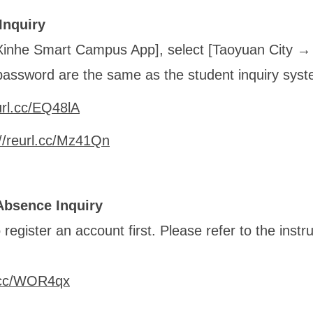
Inquiry
Xinhe Smart Campus App], select [Taoyuan City 
assword are the same as the student inquiry syst
url.cc/EQ48lA
://reurl.cc/Mz41Qn
Absence Inquiry
register an account first. Please refer to the instru
l.cc/WOR4qx