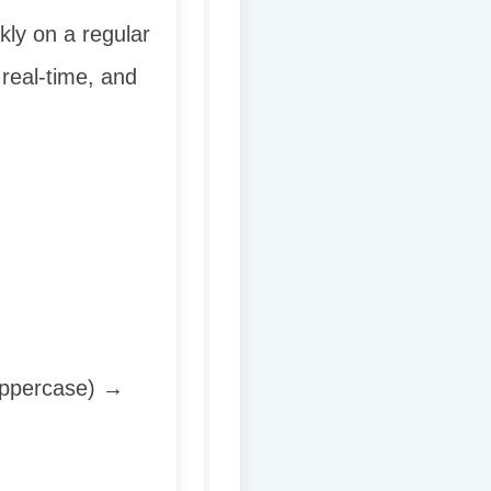
ly on a regular
 real-time, and
 uppercase) →