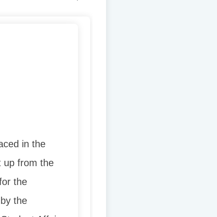
aced in the
t up from the
for the
 by the