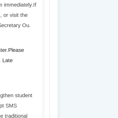
m immediately.
If
 or visit the
 Secretary Ou.
ter.
Please
. Late
ngthen student
dopt SMS
e traditional