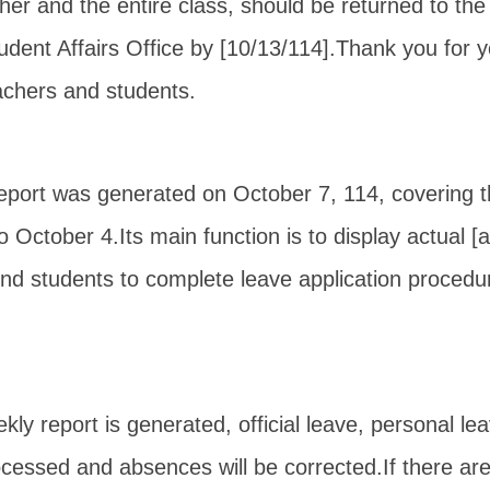
r and the entire class, should be returned to the 
dent Affairs Office by [10/13/114].
Thank you for y
achers and students.
report was generated on October 7, 114, covering 
o October 4.
Its main function is to display actual 
ind students to complete leave application procedur
eekly report is generated, official leave, personal le
rocessed and absences will be corrected.
If there ar