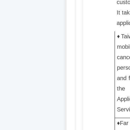
custo
It ta
appli
♦️
Tai
mobi
cance
pers
and f
the
Appl
Servi
♦️
Far