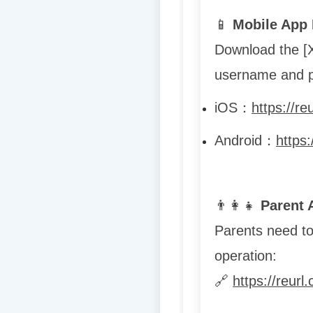
📱
Mobile App 
Download the [
username and p
iOS
：
https://re
Android
：
https
👨
👩
👧
Parent 
Parents need to 
operation:
🔗
https://reur