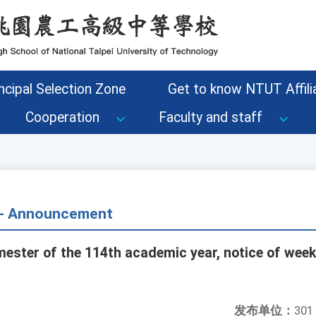
ncipal Selection Zone
Get to know NTUT Affilia
Cooperation
Faculty and staff
s - Announcement
mester of the 114th academic year, notice of week
发布单位：
301