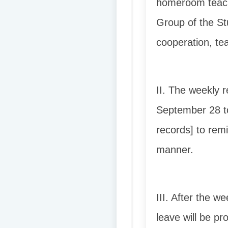
homeroom teache
Group of the Stu
cooperation, te
II. The weekly 
September 28 t
records] to rem
manner.
III. After the w
leave will be p