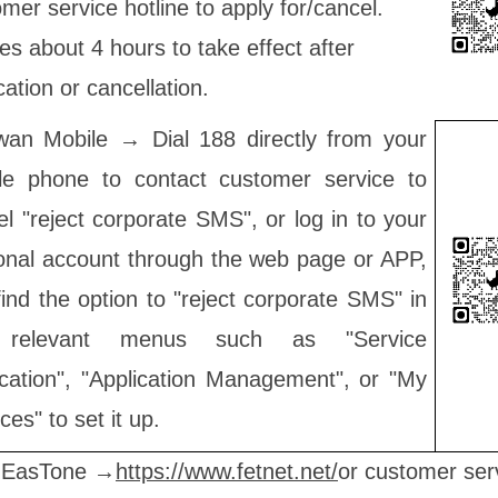
mer service hotline to apply for/cancel.
kes about 4 hours to take effect after
cation or cancellation.
wan Mobile → Dial 188 directly from your
le phone to contact customer service to
l "reject corporate SMS", or log in to your
onal account through the web page or APP,
ind the option to "reject corporate SMS" in
 relevant menus such as "Service
ication", "Application Management", or "My
ces" to set it up.
 EasTone →
https://www.fetnet.net/
or customer ser