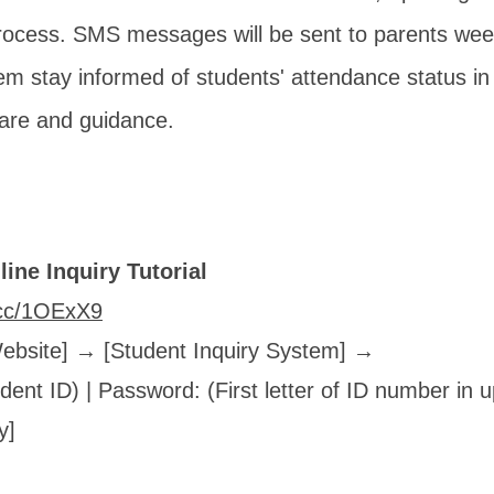
rocess. SMS messages will be sent to parents week
em stay informed of students' attendance status in
care and guidance.
ine Inquiry Tutorial
l.cc/1OExX9
Website] → [Student Inquiry System] →
ent ID) | Password: (First letter of ID number in
y]