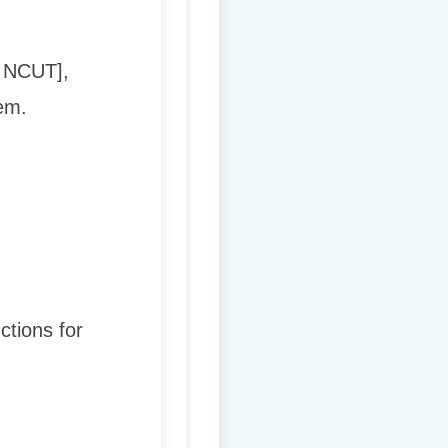
→ NCUT],
em.
ctions for