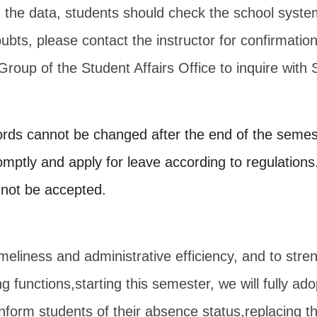
n the data, students should check the school syste
oubts, please contact the instructor for confirmation,
Group of the Student Affairs Office to inquire with
rds cannot be changed after the end of the semes
omptly and apply for leave according to regulations
l not be accepted.
meliness and administrative efficiency, and to stre
ng functions,
starting this semester, we will fully a
 inform students of their absence status,
replacing th