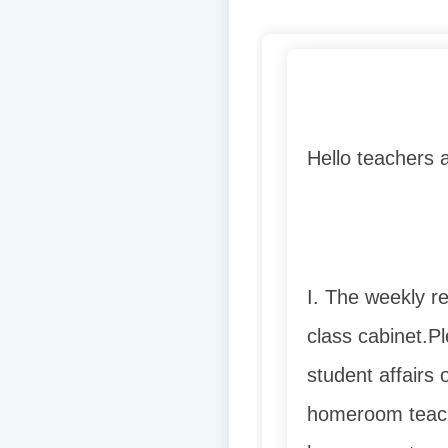
Hello teachers 
I. The weekly r
class cabinet.
Pl
student affairs 
homeroom teach