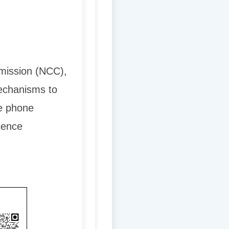
mmission (NCC),
echanisms to
e phone
sence