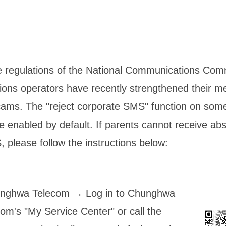
e regulations of the National Communications Co
ons operators have recently strengthened their m
ams. The "reject corporate SMS" function on som
enabled by default. If parents cannot receive ab
, please follow the instructions below:
nghwa Telecom → Log in to Chunghwa
om's "My Service Center" or call the