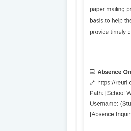
paper mailing p
basis,
to help th
provide timely 
💻
Absence Onl
🔗
https://reur
Path: [School 
Username: (Stud
[Absence Inquir