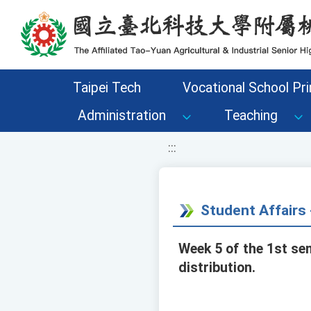
移至網頁之主要內容區位置
Taipei Tech
Vocational School Pri
Administration
Teaching
:::
Student Affair
Week 5 of the 1st se
distribution.