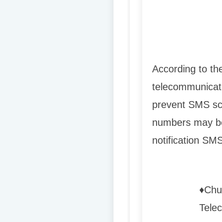
According to th
telecommunicati
prevent SMS sc
numbers may be 
notification SMS
♦️
Chu
Telec