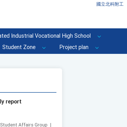
國立北科附工
ted Industrial Vocational High School
Student Zone
Project plan
ly report
 Student Affairs Group
|