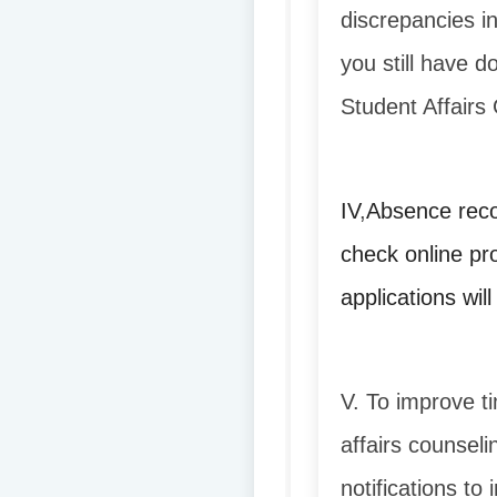
discrepancies i
you still have d
Student Affairs 
IV
,
Absence reco
check online pr
applications wil
V. To improve ti
affairs counseli
notifications to