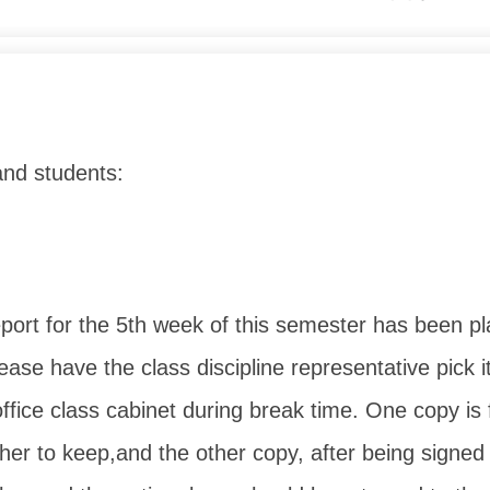
and students:
eport for the 5th week of this semester has been pl
ease have the class discipline representative pick i
office class cabinet during break time. One copy is 
er to keep,
and the other copy, after being signed