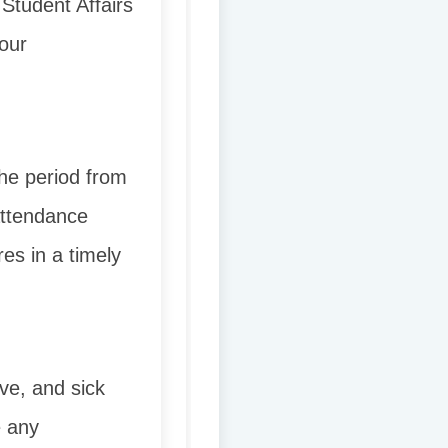
Student Affairs
our
the period from
[attendance
es in a timely
ave, and sick
e any