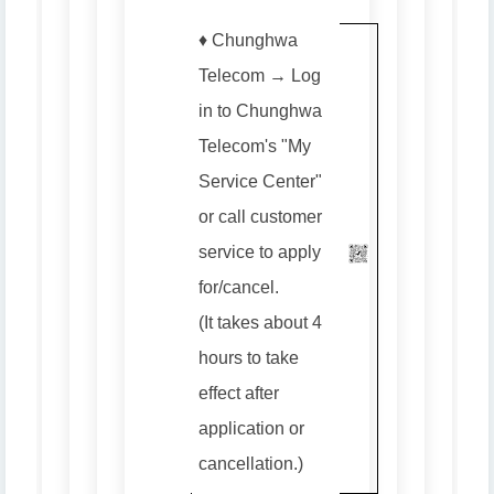
♦️ Chunghwa
Telecom → Log
in to Chunghwa
Telecom's "My
Service Center"
or call customer
service to apply
for/cancel.
(It takes about 4
hours to take
effect after
application or
cancellation.)