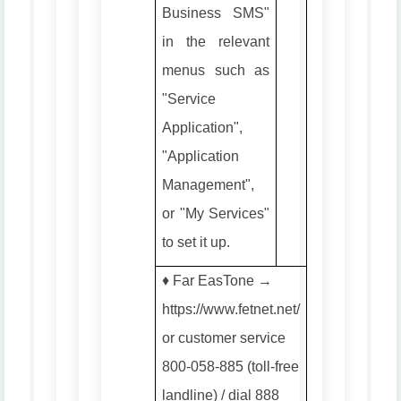
Business SMS"
in the relevant
menus such as
"Service
Application",
"Application
Management",
or "My Services"
to set it up.
♦️ Far EasTone →
https://www.fetnet.net/
or customer service
800-058-885 (toll-free
landline) / dial 888