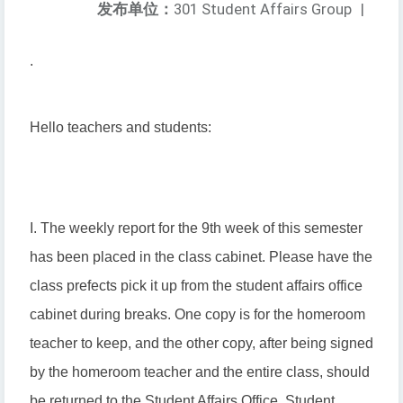
发布单位：
301 Student Affairs Group
|
.
Hello teachers and students:
I. The weekly report for the 9th week of this semester
has been placed in the class cabinet. Please have the
class prefects pick it up from the student affairs office
cabinet during breaks. One copy is for the homeroom
teacher to keep, and the other copy, after being signed
by the homeroom teacher and the entire class, should
be returned to the Student Affairs Office, Student