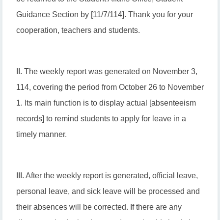
Guidance Section by [11/7/114]. Thank you for your
cooperation, teachers and students.
II. The weekly report was generated on November 3,
114, covering the period from October 26 to November
1. Its main function is to display actual [absenteeism
records] to remind students to apply for leave in a
timely manner.
III. After the weekly report is generated, official leave,
personal leave, and sick leave will be processed and
their absences will be corrected. If there are any