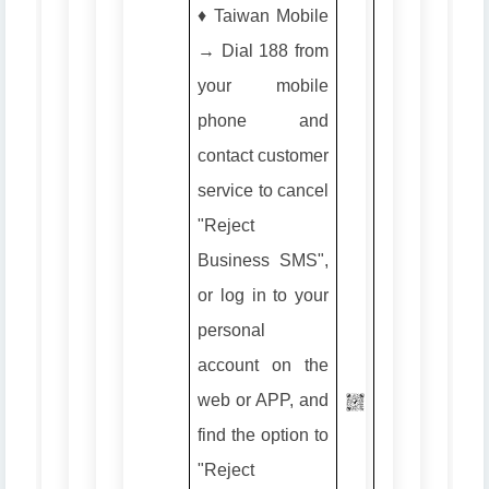
♦️ Taiwan Mobile
→ Dial 188 from
your mobile
phone and
contact customer
service to cancel
"Reject
Business SMS",
or log in to your
personal
account on the
web or APP, and
find the option to
"Reject