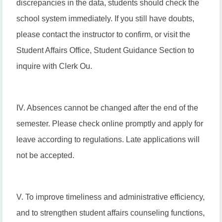
discrepancies in the data, students should check the
school system immediately. If you still have doubts,
please contact the instructor to confirm, or visit the
Student Affairs Office, Student Guidance Section to
inquire with Clerk Ou.
IV. Absences cannot be changed after the end of the
semester. Please check online promptly and apply for
leave according to regulations. Late applications will
not be accepted.
V. To improve timeliness and administrative efficiency,
and to strengthen student affairs counseling functions,