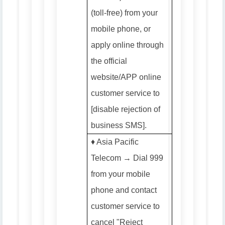
(toll-free) from your
mobile phone, or
apply online through
the official
website/APP online
customer service to
[disable rejection of
business SMS].
♦️ Asia Pacific
Telecom → Dial 999
from your mobile
phone and contact
customer service to
cancel "Reject