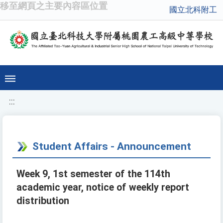
移至網頁之主要內容區位置
國立北科附工
:::
Student Affairs - Announcement
Week 9, 1st semester of the 114th
academic year, notice of weekly report
distribution