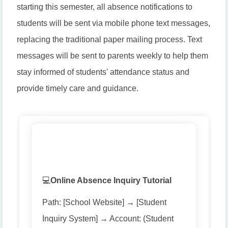
starting this semester, all absence notifications to
students will be sent via mobile phone text messages,
replacing the traditional paper mailing process. Text
messages will be sent to parents weekly to help them
stay informed of students' attendance status and
provide timely care and guidance.
💻
Online Absence Inquiry Tutorial
Path: [School Website] → [Student
Inquiry System] → Account: (Student