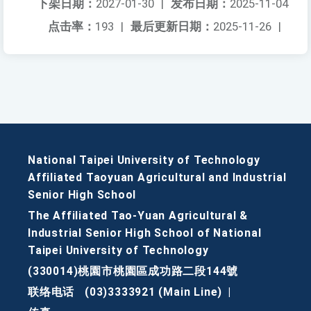
下架日期：
2027-01-30
|
发布日期：
2025-11-04
点击率：
193
|
最后更新日期：
2025-11-26
|
National Taipei University of Technology
Affiliated Taoyuan Agricultural and Industrial
Senior High School
The Affiliated Tao-Yuan Agricultural &
Industrial Senior High School of National
Taipei University of Technology
(330014)桃園市桃園區成功路二段144號
联络电话
(03)3333921 (Main Line)
|