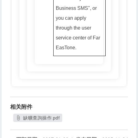
Business SMS", or
you can apply
through the user
service center of Far
EasTone.
相关附件
缺曠查詢操作.pdf