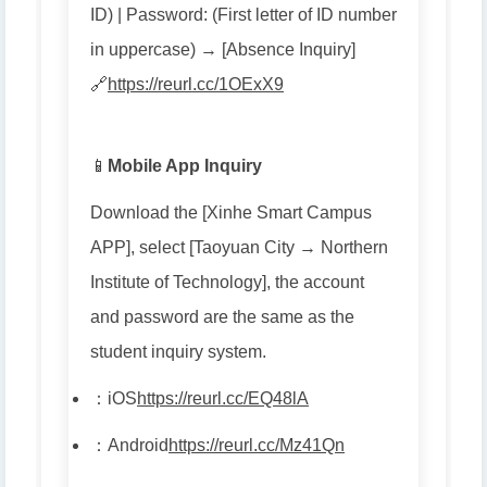
ID) | Password: (First letter of ID number
in uppercase) → [Absence Inquiry]
🔗
https://reurl.cc/1OExX9
📱
Mobile App Inquiry
Download the [Xinhe Smart Campus
APP], select [Taoyuan City → Northern
Institute of Technology], the account
and password are the same as the
student inquiry system.
：
iOS
https://reurl.cc/EQ48lA
：
Android
https://reurl.cc/Mz41Qn