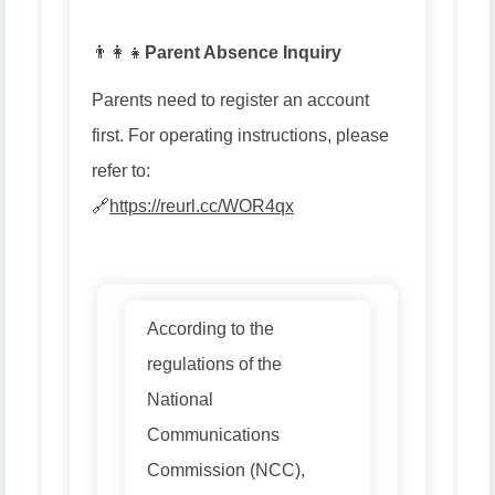
👨👩👧
Parent Absence Inquiry
Parents need to register an account
first. For operating instructions, please
refer to:
🔗
https://reurl.cc/WOR4qx
According to the
regulations of the
National
Communications
Commission (NCC),