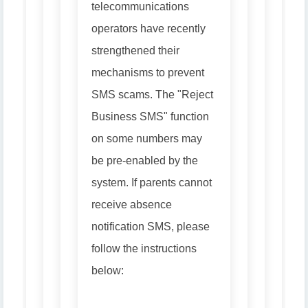
telecommunications
operators have recently
strengthened their
mechanisms to prevent
SMS scams. The "Reject
Business SMS" function
on some numbers may
be pre-enabled by the
system. If parents cannot
receive absence
notification SMS, please
follow the instructions
below: