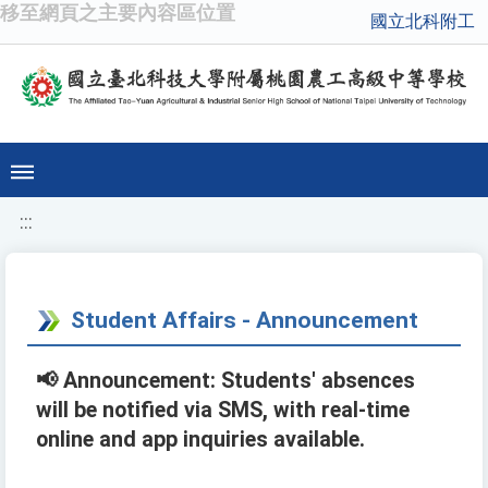
移至網頁之主要內容區位置
國立北科附工
:::
Student Affairs - Announcement
📢 Announcement: Students' absences
will be notified via SMS, with real-time
online and app inquiries available.