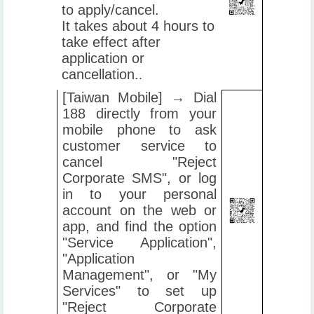
to apply/cancel.
It takes about 4 hours to
take effect after
application or
cancellation.
.
[Taiwan Mobile] → Dial
188 directly from your
mobile phone to ask
customer service to
cancel "Reject
Corporate SMS", or log
in to your personal
account on the web or
app, and find the option
"Service Application",
"Application
Management", or "My
Services" to set up
"Reject Corporate