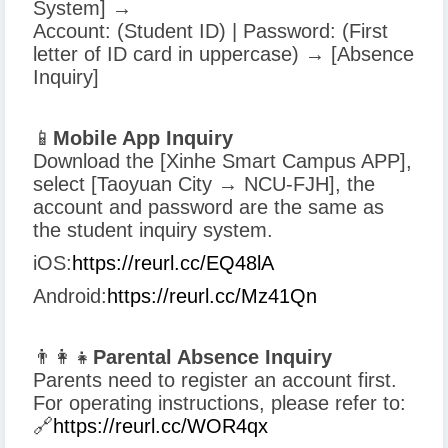
System] →
Account: (Student ID) | Password: (First
letter of ID card in uppercase) → [Absence
Inquiry]
📱
Mobile App Inquiry
Download the [Xinhe Smart Campus APP],
select [Taoyuan City → NCU-FJH], the
account and password are the same as
the student inquiry system.
iOS:
https://reurl.cc/EQ48lA
Android:
https://reurl.cc/Mz41Qn
👨‍👩‍👧
Parental Absence Inquiry
Parents need to register an account first.
For operating instructions, please refer to:
🔗
https://reurl.cc/WOR4qx