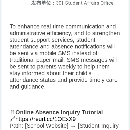
发布单位：
301 Student Affairs Office
|
To enhance real-time communication and
administrative efficiency, and to strengthen
student support services, student
attendance and absence notifications will
be sent via mobile SMS instead of
traditional paper mail. SMS messages will
be sent to parents weekly to help them
stay informed about their child's
attendance status and provide timely care
and guidance.
📎
Online Absence Inquiry Tutorial
🔗
https://reurl.cc/1OExX9
Path: [School Website] → [Student Inquiry