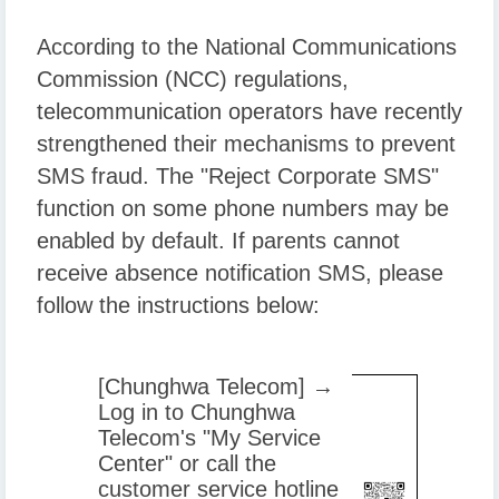
According to the National Communications
Commission (NCC) regulations,
telecommunication operators have recently
strengthened their mechanisms to prevent
SMS fraud. The "Reject Corporate SMS"
function on some phone numbers may be
enabled by default. If parents cannot
receive absence notification SMS, please
follow the instructions below:
[Chunghwa Telecom] →
Log in to Chunghwa
Telecom's "My Service
Center" or call the
customer service hotline