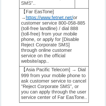
SMS".
.
【️
Far EasTone]
→
https://www.fetnet.net/
or
customer service 800-058-885
(toll-free landline) / dial 888
(toll-free) from your mobile
phone, or apply for [Disable
Reject Corporate SMS]
through online customer
service on the official
website/app.
.
【️
Asia Pacific Telecom] → Dial
999 from your mobile phone to
ask customer service to cancel
"Reject Corporate SMS", or
you can apply through the user
service center of Far EasTone.
.