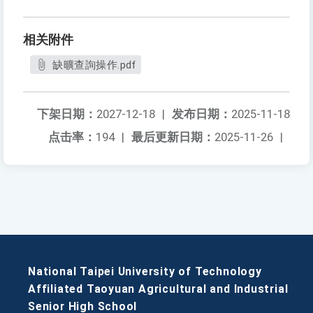
相关附件
缺曠查詢操作.pdf
下架日期：
2027-12-18
|
发布日期：
2025-11-18
点击率：
194
|
最后更新日期：
2025-11-26
|
National Taipei University of Technology
Affiliated Taoyuan Agricultural and Industrial
Senior High School