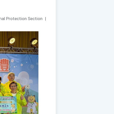
mal Protection Section
|