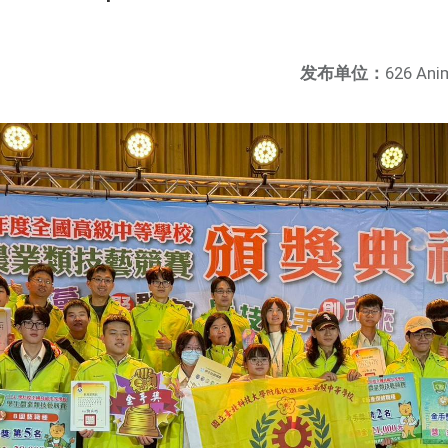
发布单位：
626 Ani