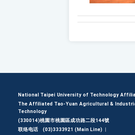
National Taipei University of Technology Affili
The Affiliated Tao-Yuan Agricultural & Industri
Technology
(330014)桃園市桃園區成功路二段144號
联络电话
(03)3333921 (Main Line)
|