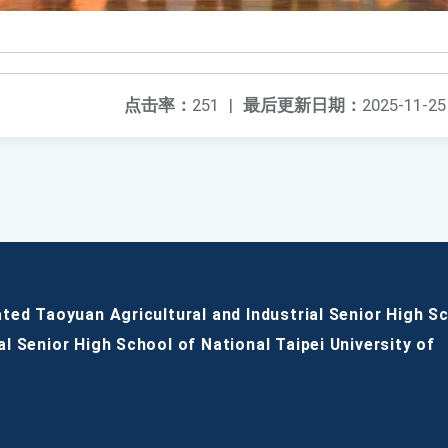
点击率：
251
|
最后更新日期：
2025-11-25
ated Taoyuan Agricultural and Industrial Senior High S
al Senior High School of National Taipei University of