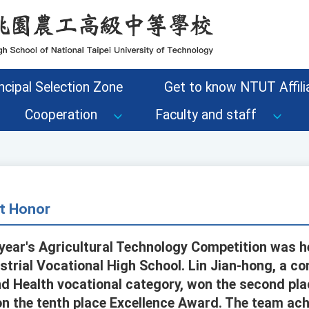
ncipal Selection Zone
Get to know NTUT Affilia
Cooperation
Faculty and staff
t Honor
ear's Agricultural Technology Competition was h
strial Vocational High School. Lin Jian-hong, a co
d Health vocational category, won the second pl
 the tenth place Excellence Award. The team ach