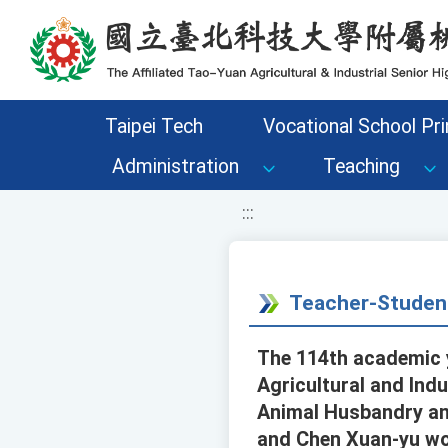
移至網頁之主要內容區位置
Taipei Tech
Vocational School Pri
Administration
Teaching
:::
Teacher-Studen
The 114th academic y
Agricultural and Indu
Animal Husbandry an
and Chen Xuan-yu won