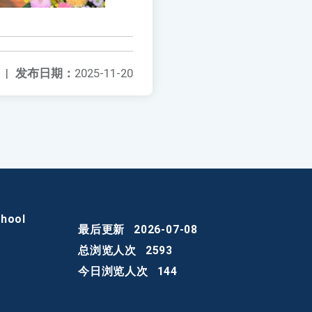
|
发布日期：
2025-11-20
chool
最后更新
2026-07-08
总浏览人次
2593
今日浏览人次
144