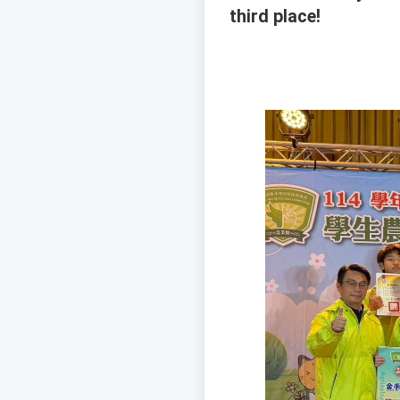
third place!