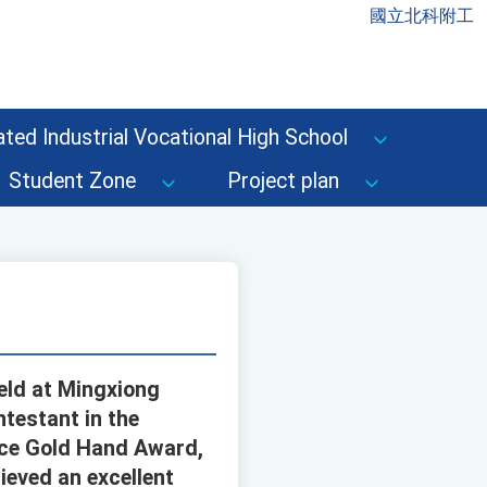
國立北科附工
ted Industrial Vocational High School
Student Zone
Project plan
eld at Mingxiong
ntestant in the
ace Gold Hand Award,
ieved an excellent