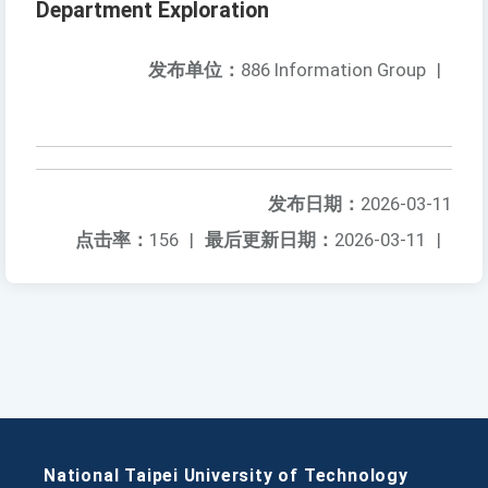
Department Exploration
发布单位：
886 Information Group
|
发布日期：
2026-03-11
点击率：
156
|
最后更新日期：
2026-03-11
|
National Taipei University of Technology