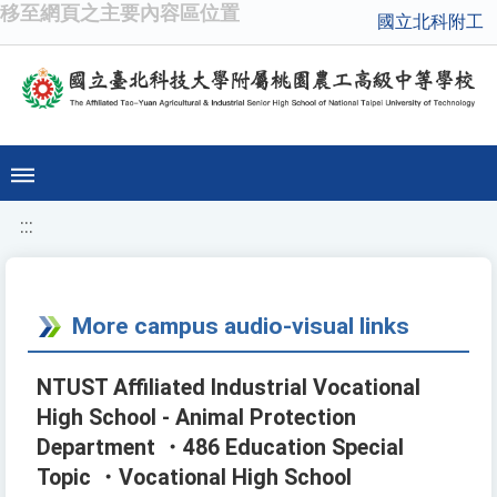
移至網頁之主要內容區位置
國立北科附工
:::
More campus audio-visual links
NTUST Affiliated Industrial Vocational
High School - Animal Protection
Department ・486 Education Special
Topic ・Vocational High School