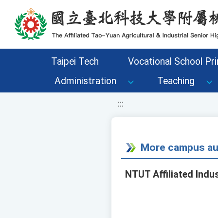
移至網頁之主要內容區位置
Taipei Tech
Vocational School Pri
Administration
Teaching
:::
More campus aud
NTUT Affiliated Indu