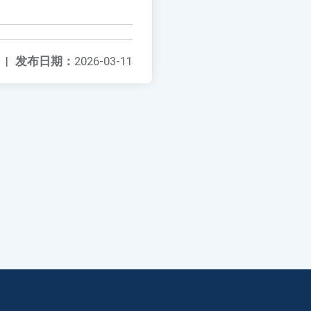
|
发布日期：
2026-03-11