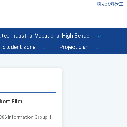
國立北科附工
ted Industrial Vocational High School
Student Zone
Project plan
hort Film
886 Information Group
|