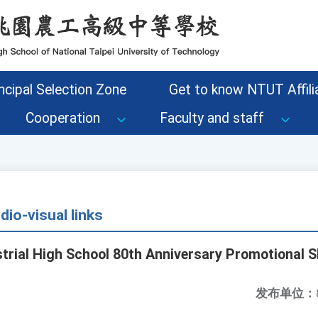
ncipal Selection Zone
Get to know NTUT Affilia
Cooperation
Faculty and staff
io-visual links
strial High School 80th Anniversary Promotional S
发布单位：