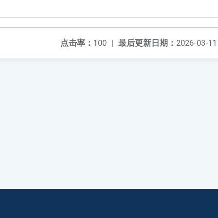
点击率：
100
|
最后更新日期：
2026-03-11