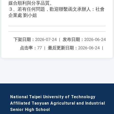
媒合順利與分享品質。
３、若有任何問題，歡迎聯繫函文承辦人：社會
企業處 劉小姐
下架日期：
2026-07-24
|
发布日期：
2026-06-24
点击率：
77
|
最后更新日期：
2026-06-24
|
National Taipei University of Technology
Affiliated Taoyuan Agricultural and Industrial
Senior High School