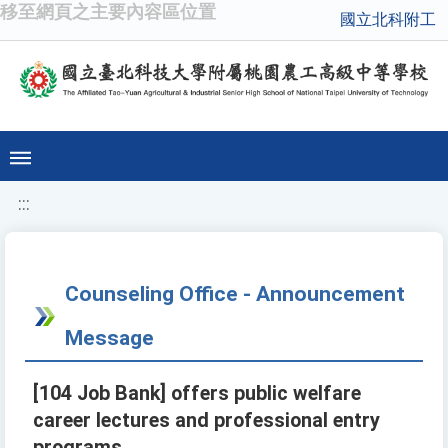
移至網頁之主要內容區位置
國立北科附工
:::
Counseling Office - Announcement
Message
[104 Job Bank] offers public welfare
career lectures and professional entry
programs.