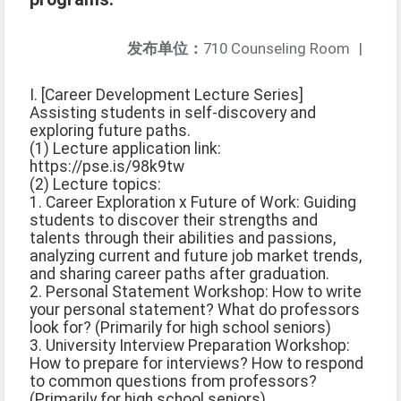
发布单位：
710 Counseling Room
|
I. [Career Development Lecture Series]
Assisting students in self-discovery and
exploring future paths.
(1) Lecture application link:
https://pse.is/98k9tw
(2) Lecture topics:
1. Career Exploration x Future of Work: Guiding
students to discover their strengths and
talents through their abilities and passions,
analyzing current and future job market trends,
and sharing career paths after graduation.
2. Personal Statement Workshop: How to write
your personal statement? What do professors
look for? (Primarily for high school seniors)
3. University Interview Preparation Workshop:
How to prepare for interviews? How to respond
to common questions from professors?
(Primarily for high school seniors)