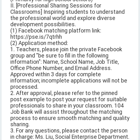
II. [Professional Sharing Sessions for
Classrooms] Inspiring students to understand
the professional world and explore diverse
development possibilities.
(1) Facebook matching platform link:
https://pse.is/7qtrhh
(2) Application method:
1. Teachers, please join the private Facebook
group and "be sure to fill in the following
information": Name, School Name, Job Title,
Office Phone Number, and Email Address.
Approved within 3 days for complete
information; incomplete applications will not be
processed.
2. After approval, please refer to the pinned
post example to post your request for suitable
professionals to share in your classroom. 104
Job Bank will assist throughout the matching
process to ensure smooth matching and quality
sharing.
3. For any questions, please contact the person
in charge: Ms. Liu, Social Enterprise Department.