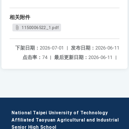
相关附件
1150006522_1.pdf
下架日期：
2026-07-01
|
发布日期：
2026-06-11
点击率：
74
|
最后更新日期：
2026-06-11
|
National Taipei University of Technology
Affiliated Taoyuan Agricultural and Industrial
Senior High School