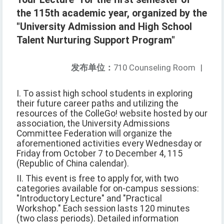
the 115th academic year, organized by the
"University Admission and High School
Talent Nurturing Support Program"
发布单位：
710 Counseling Room
|
I. To assist high school students in exploring
their future career paths and utilizing the
resources of the ColleGo! website hosted by our
association, the University Admissions
Committee Federation will organize the
aforementioned activities every Wednesday or
Friday from October 7 to December 4, 115
(Republic of China calendar).
II. This event is free to apply for, with two
categories available for on-campus sessions:
"Introductory Lecture" and "Practical
Workshop." Each session lasts 120 minutes
(two class periods). Detailed information