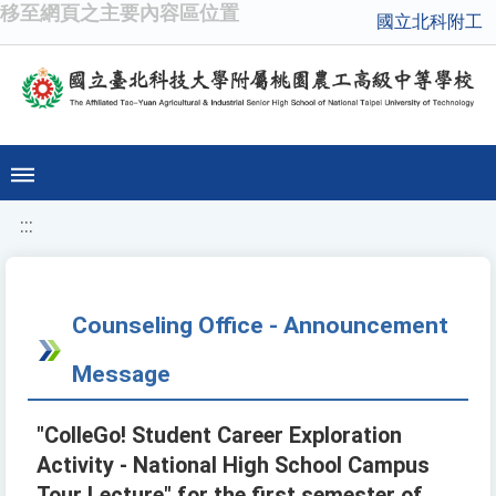
移至網頁之主要內容區位置
國立北科附工
:::
Counseling Office - Announcement
Message
"ColleGo! Student Career Exploration
Activity - National High School Campus
Tour Lecture" for the first semester of