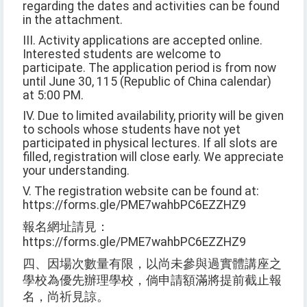
regarding the dates and activities can be found
in the attachment.
III. Activity applications are accepted online.
Interested students are welcome to
participate. The application period is from now
until June 30, 115 (Republic of China calendar)
at 5:00 PM.
IV. Due to limited availability, priority will be given
to schools whose students have not yet
participated in physical lectures. If all slots are
filled, registration will close early. We appreciate
your understanding.
V. The registration website can be found at:
https://forms.gle/PME7wahbPC6EZZHZ9
報名網址請見：
https://forms.gle/PME7wahbPC6EZZHZ9
四、因場次數量有限，以尚未參與過實體講座之
學校為優先辦理學校，倘申請額滿將提前截止報
名，尚祈見諒。