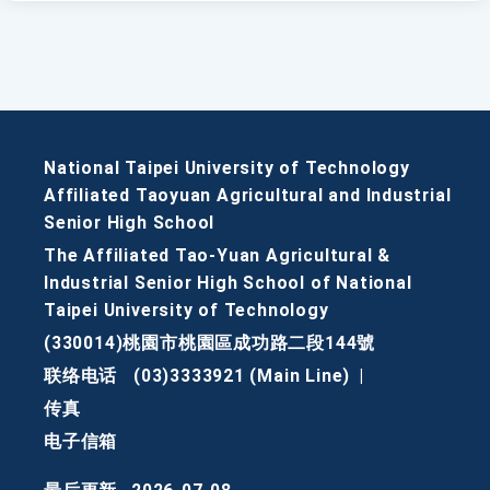
National Taipei University of Technology
Affiliated Taoyuan Agricultural and Industrial
Senior High School
The Affiliated Tao-Yuan Agricultural &
Industrial Senior High School of National
Taipei University of Technology
(330014)桃園市桃園區成功路二段144號
联络电话
(03)3333921 (Main Line)
|
传真
电子信箱