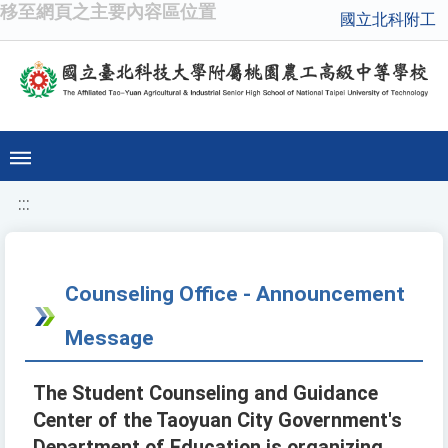
移至網頁之主要內容區位置
國立北科附工
:::
Counseling Office - Announcement
Message
The Student Counseling and Guidance
Center of the Taoyuan City Government's
Department of Education is organizing