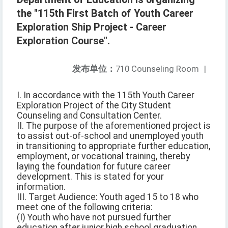
the "115th First Batch of Youth Career
Exploration Ship Project - Career
Exploration Course".
发布单位：
710 Counseling Room
|
I. In accordance with the 115th Youth Career
Exploration Project of the City Student
Counseling and Consultation Center.
II. The purpose of the aforementioned project is
to assist out-of-school and unemployed youth
in transitioning to appropriate further education,
employment, or vocational training, thereby
laying the foundation for future career
development. This is stated for your
information.
III. Target Audience: Youth aged 15 to 18 who
meet one of the following criteria:
(I) Youth who have not pursued further
education after junior high school graduation