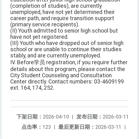
(completion of studies), are currently
unemployed, have not yet determined their
career path, and require transition support
(primary service recipients).
(II) Youth admitted to senior high school but
have not yet registered.
(III) Youth who have dropped out of senior high
school or are unable to continue their studies
stably, and are currently unemployed.
IV. Before学员 registration, if you require further
details about this program, please contact the
City Student Counseling and Consultation
Center directly. Contact numbers: 03-4609199
ext. 164, 174, 252.
下架日期：
2026-04-10
|
发布日期：
2026-03-11
点击率：
123
|
最后更新日期：
2026-03-11
|