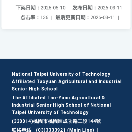
下架日期：
2026-05-10
|
发布日期：
2026-03-11
点击率：
136
|
最后更新日期：
2026-03-11
|
National Taipei University of Technology
Affiliated Taoyuan Agricultural and Industrial
Senior High School
The Affiliated Tao-Yuan Agricultural &
Industrial Senior High School of National
Taipei University of Technology
(330014)桃園市桃園區成功路二段144號
联络电话
(03)3333921 (Main Line)
|