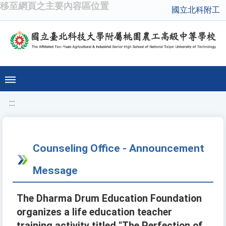
移至網頁之主要內容區位置
國立北科附工
:::
Counseling Office - Announcement
Message
The Dharma Drum Education Foundation
organizes a life education teacher
training activity titled "The Perfection of