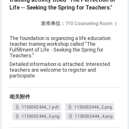
Life -- Seeking the Spring for Teachers."
发布单位：
710 Counseling Room
|
The foundation is organizing a life education
teacher training workshop called "The
Fulfillment of Life - Seeking the Spring for
Teachers."
Detailed information is attached. Interested
teachers are welcome to register and
participate.
相关附件
1150002444_1.pdf
1150002444_2.png
1150002444_3.png
1150002444_4.png