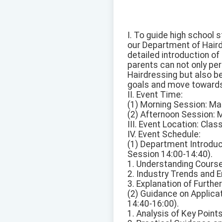
I. To guide high school s
our Department of Haird
detailed introduction o
parents can not only per
Hairdressing but also b
goals and move towards 
II. Event Time:
(1) Morning Session: Ma
(2) Afternoon Session: 
III. Event Location: Cl
IV. Event Schedule:
(1) Department Introduc
Session 14:00-14:40).
1. Understanding Course
2. Industry Trends and 
3. Explanation of Furth
(2) Guidance on Applica
14:40-16:00).
1. Analysis of Key Point