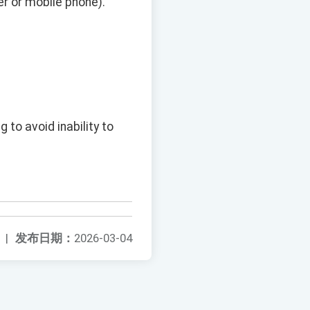
r or mobile phone).
 to avoid inability to
|
发布日期：
2026-03-04