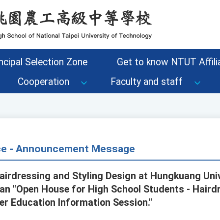
ncipal Selection Zone
Get to know NTUT Affilia
Cooperation
Faculty and staff
ice - Announcement Message
irdressing and Styling Design at Hungkuang Univ
an "Open House for High School Students - Hairdr
er Education Information Session."