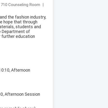
：
710 Counseling Room
|
 and the fashion industry,
We hope that through
aterials, students and
he Department of
 further education
10:10, Afternoon
30, Afternoon Session