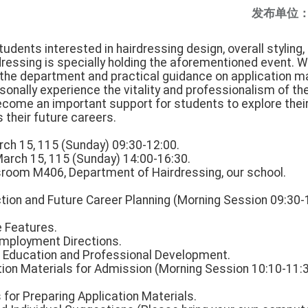
发布单位
tudents interested in hairdressing design, overall styling,
ressing is specially holding the aforementioned event. 
f the department and practical guidance on application m
sonally experience the vitality and professionalism of t
ecome an important support for students to explore their
their future careers.
rch 15, 115 (Sunday) 09:30-12:00.
March 15, 115 (Sunday) 14:00-16:30.
assroom M406, Department of Hairdressing, our school.
tion and Future Career Planning (Morning Session 09:30-
 Features.
Employment Directions.
er Education and Professional Development.
tion Materials for Admission (Morning Session 10:10-11:
s for Preparing Application Materials.