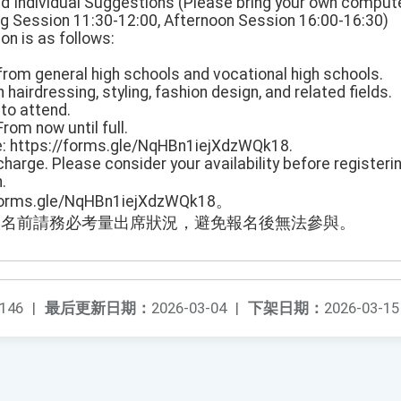
nd Individual Suggestions (Please bring your own compute
g Session 11:30-12:00, Afternoon Session 16:00-16:30)
on is as follows:
from general high schools and vocational high schools.
 hairdressing, styling, fashion design, and related fields.
to attend.
From now until full.
te: https://forms.gle/NqHBn1iejXdzWQk18.
charge. Please consider your availability before registering
.
rms.gle/NqHBn1iejXdzWQk18。
報名前請務必考量出席狀況，避免報名後無法參與。
146
|
最后更新日期：
2026-03-04
|
下架日期：
2026-03-15