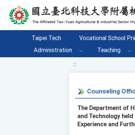
移至網頁之主要內容區位置
Taipei Tech
Vocational School Pri
Administration
Teaching
:::
Counseling Off
The Department of Ha
and Technology held 
Experience and Furth