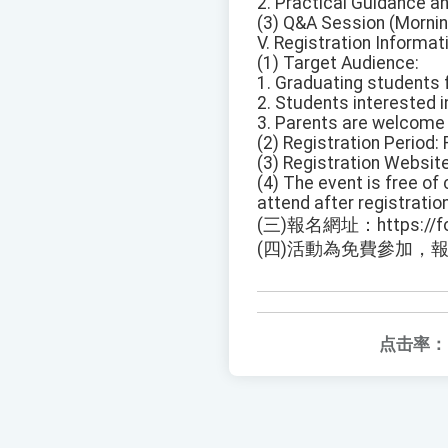
2. Practical Guidance a
(3) Q&A Session (Mornin
V. Registration Informati
(1) Target Audience:
1. Graduating students 
2. Students interested in
3. Parents are welcome 
(2) Registration Period: 
(3) Registration Websi
(4) The event is free of 
attend after registration
(三)報名網址：https://fo
(四)活動為免費參加，
点击率：