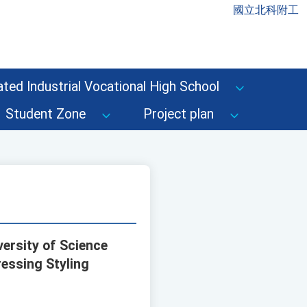
國立北科附工
ted Industrial Vocational High School
Student Zone
Project plan
ersity of Science
essing Styling