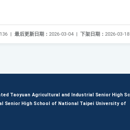
136
|
最后更新日期：
2026-03-04
|
下架日期：
2026-03-18
ated Taoyuan Agricultural and Industrial Senior High S
al Senior High School of National Taipei University of