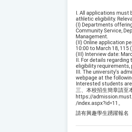
I. All applications must
athletic eligibility. Rele
(I) Departments offeri
Community Service, Dep
Management.
(II) Online application 
10:00 to March 18, 115
(III) Interview date: Mar
II. For details regarding
eligibility requirements
III. The university's ad
webpage at the followi
Interested students are
三、本校招生簡章請至
https://admission.must
/index.aspx?id=11。
請有興趣學生踴躍報名