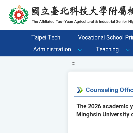
移至網頁之主要內容區位置
Taipei Tech
Vocational School Pri
Administration
Teaching
:::
Counseling Off
The 2026 academic ye
Minghsin University 