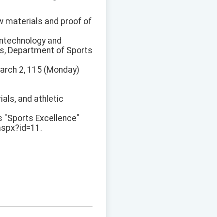
ew materials and proof of
ontechnology and
s, Department of Sports
 March 2, 115 (Monday)
ials, and athletic
s "Sports Excellence"
aspx?id=11.