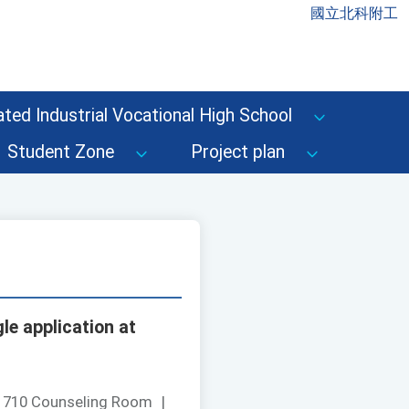
國立北科附工
ted Industrial Vocational High School
Student Zone
Project plan
le application at
：
710 Counseling Room
|