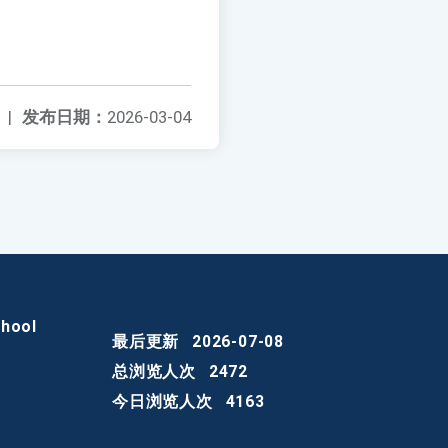
|
发布日期：
2026-03-04
chool
最后更新
2026-07-08
总浏览人次
2472
今日浏览人次
4163