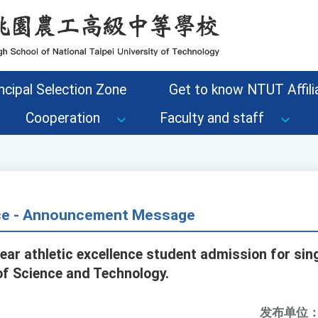
ncipal Selection Zone
Get to know NTUT Affilia
Cooperation
Faculty and staff
ice - Announcement Message
ar athletic excellence student admission for sing
of Science and Technology.
发布单位