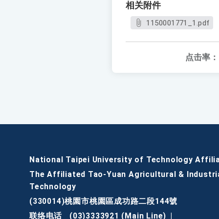
相关附件
1150001771_1.pdf
点击率：
National Taipei University of Technology Affili
The Affiliated Tao-Yuan Agricultural & Industri
Technology
(330014)桃園市桃園區成功路二段144號
联络电话
(03)3333921 (Main Line)
|