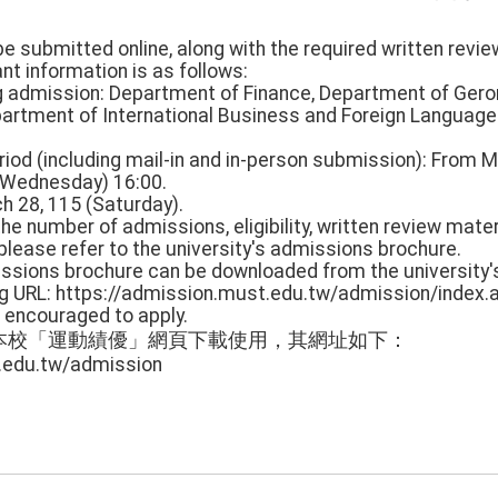
 be submitted online, along with the required written revi
vant information is as follows:
ng admission: Department of Finance, Department of Ger
artment of International Business and Foreign Language
period (including mail-in and in-person submission): From
 (Wednesday) 16:00.
ch 28, 115 (Saturday).
 the number of admissions, eligibility, written review mater
, please refer to the university's admissions brochure.
missions brochure can be downloaded from the university'
ng URL: https://admission.must.edu.tw/admission/index.
 encouraged to apply.
本校「運動績優」網頁下載使用，其網址如下：
.edu.tw/admission