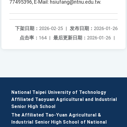
77495396, E-Mail: hsiufang@ntnu.edu.tw.
下架日期：
2026-02-25
|
发布日期：
2026-01-26
点击率：
164
|
最后更新日期：
2026-01-26
|
National Taipei University of Technology
Affiliated Taoyuan Agricultural and Industrial
Senior High School
The Affiliated Tao-Yuan Agricultural &
Industrial Senior High School of National