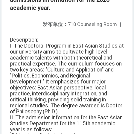
academic year.
发布单位：
710 Counseling Room
|
Description:
I. The Doctoral Program in East Asian Studies at
our university aims to cultivate high-level
academic talents with both theoretical and
practical expertise. The curriculum focuses on
two key areas: "Culture and Application" and
"Politics, Economics, and Regional
Development." It emphasizes four major
objectives: East Asian perspective, local
practice, interdisciplinary integration, and
critical thinking, providing solid training in
regional studies. The degree awarded is Doctor
of Philosophy (Ph.D.).
II. The admission information for the East Asian
Studies Department for the 115th academic
year is as follows: