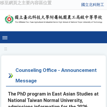
移至網頁之主要內容區位置
國立北科附工
:::
Counseling Office - Announcement
Message
The PhD program in East Asian Studies at
National Taiwan Normal University,
admissions information for the 2026