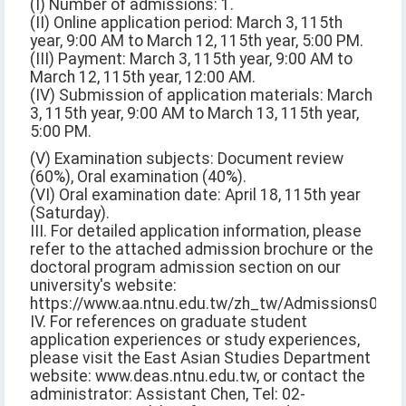
(I) Number of admissions: 1.
(II) Online application period: March 3, 115th
year, 9:00 AM to March 12, 115th year, 5:00 PM.
(III) Payment: March 3, 115th year, 9:00 AM to
March 12, 115th year, 12:00 AM.
(IV) Submission of application materials: March
3, 115th year, 9:00 AM to March 13, 115th year,
5:00 PM.
(V) Examination subjects: Document review
(60%), Oral examination (40%).
(VI) Oral examination date: April 18, 115th year
(Saturday).
III. For detailed application information, please
refer to the attached admission brochure or the
doctoral program admission section on our
university's website:
https://www.aa.ntnu.edu.tw/zh_tw/Admissions02/Do
IV. For references on graduate student
application experiences or study experiences,
please visit the East Asian Studies Department
website: www.deas.ntnu.edu.tw, or contact the
administrator: Assistant Chen, Tel: 02-