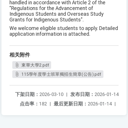
handled in accordance with Article 2 of the
"Regulations for the Advancement of
Indigenous Students and Overseas Study
Grants for Indigenous Students".
We welcome eligible students to apply. Detailed
application information is attached.
相关附件
東華大學2.pdf
115學年度學士班單獨招生簡章(公告).pdf
下架日期：
2026-03-10
|
发布日期：
2026-01-14
点击率：
182
|
最后更新日期：
2026-01-14
|