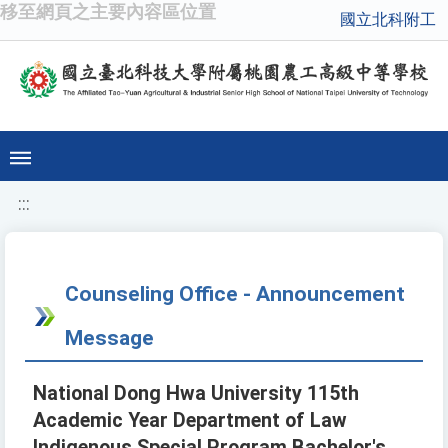
移至網頁之主要內容區位置
國立北科附工
:::
Counseling Office - Announcement
Message
National Dong Hwa University 115th
Academic Year Department of Law
Indigenous Special Program Bachelor's