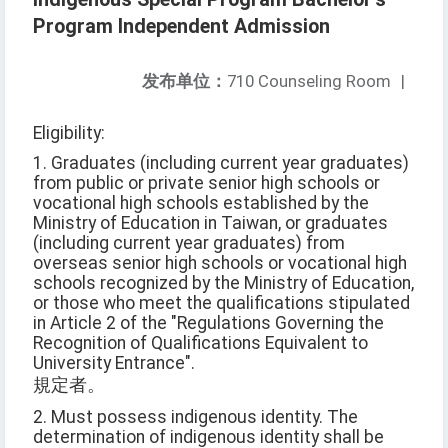
Program Independent Admission
发布单位：
710 Counseling Room
|
Eligibility:
1. Graduates (including current year graduates)
from public or private senior high schools or
vocational high schools established by the
Ministry of Education in Taiwan, or graduates
(including current year graduates) from
overseas senior high schools or vocational high
schools recognized by the Ministry of Education,
or those who meet the qualifications stipulated
in Article 2 of the "Regulations Governing the
Recognition of Qualifications Equivalent to
University Entrance".
規定者。
2. Must possess indigenous identity. The
determination of indigenous identity shall be