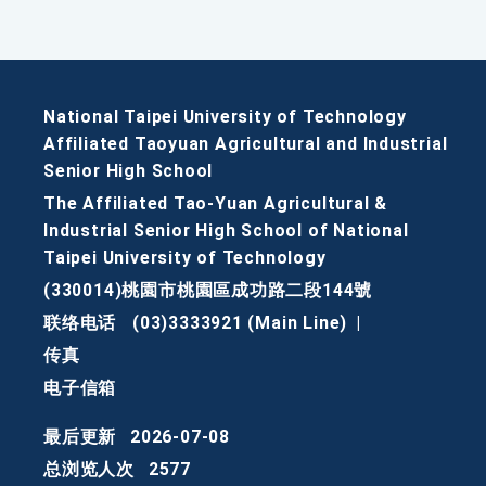
National Taipei University of Technology
Affiliated Taoyuan Agricultural and Industrial
Senior High School
The Affiliated Tao-Yuan Agricultural &
Industrial Senior High School of National
Taipei University of Technology
(330014)桃園市桃園區成功路二段144號
联络电话
(03)3333921 (Main Line)
|
传真
电子信箱
最后更新
2026-07-08
总浏览人次
2577