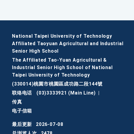
National Taipei University of Technology
Affiliated Taoyuan Agricultural and Industrial
Senior High School
The Affiliated Tao-Yuan Agricultural &
Industrial Senior High School of National
Taipei University of Technology
(330014)桃園市桃園區成功路二段144號
联络电话
(03)3333921 (Main Line)
|
传真
电子信箱
最后更新
2026-07-08
总浏览人次
2478