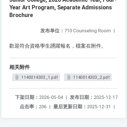
Year Art Program, Separate Admissions
Brochure
发布单位：
710 Counseling Room
|
歡迎符合資格學生踴躍報名，檔案在附件。
相关附件
1140014303_1.pdf
1140014303_2.pdf
下架日期：
2026-05-04
|
发布日期：
2025-12-17
点击率：
206
|
最后更新日期：
2025-12-31
|