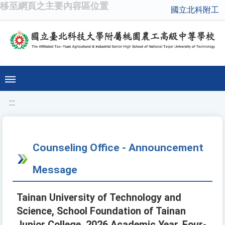
移至網頁之主要內容區位置
國立北科附工
:::
Counseling Office - Announcement
Message
Tainan University of Technology and
Science, School Foundation of Tainan
Junior College, 2026 Academic Year, Four-