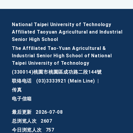
National Taipei University of Technology
Affiliated Taoyuan Agricultural and Industrial
Senior High School
The Affiliated Tao-Yuan Agricultural &
Industrial Senior High School of National
Taipei University of Technology
(330014)桃園市桃園區成功路二段144號
联络电话
(03)3333921 (Main Line)
|
传真
电子信箱
最后更新
2026-07-08
总浏览人次
2607
今日浏览人次
757