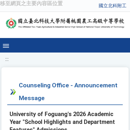
移至網頁之主要內容區位置
國立北科附工
:::
Counseling Office - Announcement
Message
University of Foguang's 2026 Academic
Year "School Highlights and Department
Features" Admissions