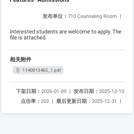
发布单位：
710 Counseling Room
|
Interested students are welcome to apply. The
file is attached.
相关附件
1140013465_1.pdf
下架日期：
2026-01-09
|
发布日期：
2025-12-10
点击率：
202
|
最后更新日期：
2025-12-31
|