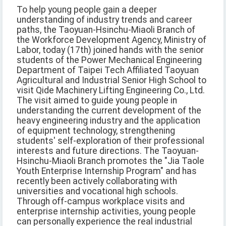
To help young people gain a deeper
understanding of industry trends and career
paths, the Taoyuan-Hsinchu-Miaoli Branch of
the Workforce Development Agency, Ministry of
Labor, today (17th) joined hands with the senior
students of the Power Mechanical Engineering
Department of Taipei Tech Affiliated Taoyuan
Agricultural and Industrial Senior High School to
visit Qide Machinery Lifting Engineering Co., Ltd.
The visit aimed to guide young people in
understanding the current development of the
heavy engineering industry and the application
of equipment technology, strengthening
students' self-exploration of their professional
interests and future directions. The Taoyuan-
Hsinchu-Miaoli Branch promotes the "Jia Taole
Youth Enterprise Internship Program" and has
recently been actively collaborating with
universities and vocational high schools.
Through off-campus workplace visits and
enterprise internship activities, young people
can personally experience the real industrial