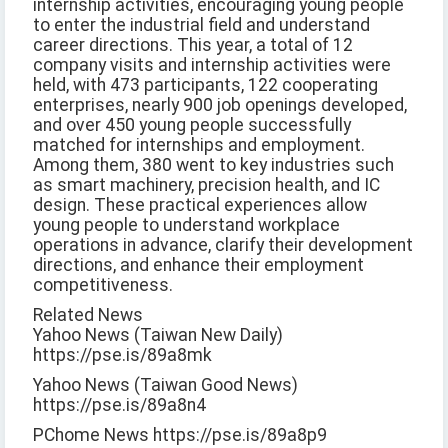
internship activities, encouraging young people
to enter the industrial field and understand
career directions. This year, a total of 12
company visits and internship activities were
held, with 473 participants, 122 cooperating
enterprises, nearly 900 job openings developed,
and over 450 young people successfully
matched for internships and employment.
Among them, 380 went to key industries such
as smart machinery, precision health, and IC
design. These practical experiences allow
young people to understand workplace
operations in advance, clarify their development
directions, and enhance their employment
competitiveness.
Related News
Yahoo News (Taiwan New Daily)
https://pse.is/89a8mk
Yahoo News (Taiwan Good News)
https://pse.is/89a8n4
PChome News https://pse.is/89a8p9