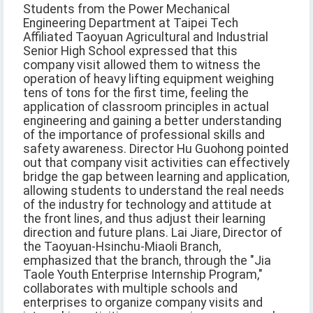
Students from the Power Mechanical
Engineering Department at Taipei Tech
Affiliated Taoyuan Agricultural and Industrial
Senior High School expressed that this
company visit allowed them to witness the
operation of heavy lifting equipment weighing
tens of tons for the first time, feeling the
application of classroom principles in actual
engineering and gaining a better understanding
of the importance of professional skills and
safety awareness. Director Hu Guohong pointed
out that company visit activities can effectively
bridge the gap between learning and application,
allowing students to understand the real needs
of the industry for technology and attitude at
the front lines, and thus adjust their learning
direction and future plans. Lai Jiare, Director of
the Taoyuan-Hsinchu-Miaoli Branch,
emphasized that the branch, through the "Jia
Taole Youth Enterprise Internship Program,"
collaborates with multiple schools and
enterprises to organize company visits and