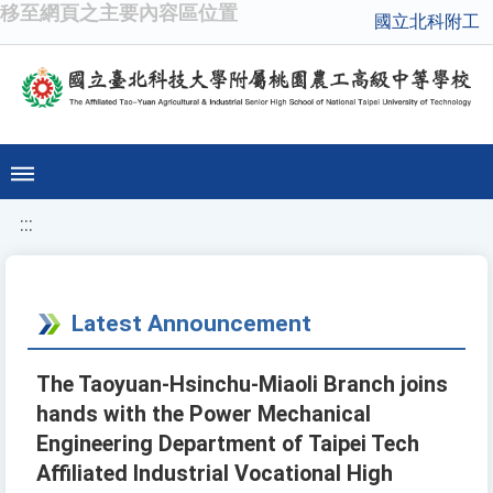
移至網頁之主要內容區位置
國立北科附工
:::
Latest Announcement
The Taoyuan-Hsinchu-Miaoli Branch joins
hands with the Power Mechanical
Engineering Department of Taipei Tech
Affiliated Industrial Vocational High