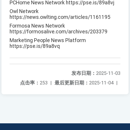
PCHome News Network https://pse.is/89a8vj
Owl Network
https://news.owlting.com/articles/1161195
Formosa News Network
https://formosalive.com/archives/203379
Marketing People News Platform
https://pse.is/89a8vq
发布日期：
2025-11-03
点击率：
253
|
最后更新日期：
2025-11-04
|