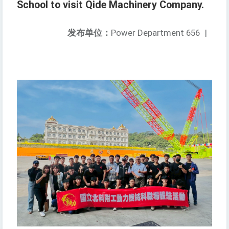
School to visit Qide Machinery Company.
发布单位：
Power Department 656
|