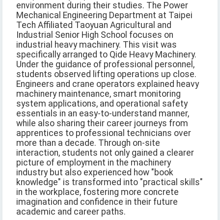
environment during their studies. The Power
Mechanical Engineering Department at Taipei
Tech Affiliated Taoyuan Agricultural and
Industrial Senior High School focuses on
industrial heavy machinery. This visit was
specifically arranged to Qide Heavy Machinery.
Under the guidance of professional personnel,
students observed lifting operations up close.
Engineers and crane operators explained heavy
machinery maintenance, smart monitoring
system applications, and operational safety
essentials in an easy-to-understand manner,
while also sharing their career journeys from
apprentices to professional technicians over
more than a decade. Through on-site
interaction, students not only gained a clearer
picture of employment in the machinery
industry but also experienced how "book
knowledge" is transformed into "practical skills"
in the workplace, fostering more concrete
imagination and confidence in their future
academic and career paths.