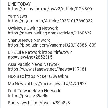
LINE TODAY
https://today.line.me/tw/v3/article/PGN8rXo
YamNews
https://n.yam.com/Article/20251017660932
OwlNews Owlting Network
https://news.owlting.com/articles/1160622
ShanSi News Network
https://blog.udn.com/yangmei320/183861809
LIFE Life Network https://life.tw/?
app=view&no=2852315
Asia Pacific News Network
https://www.atanews.net/?news=117181
Huo Bao https://pse.is/89a9km
Mo News https://more-news.tw/425192/
East Taiwan News Network
https://pse.is/89a9l6
Bao News https://pse.is/89a8v8