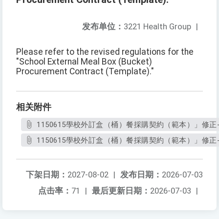
发布单位：
3221 Health Group
|
Please refer to the revised regulations for the
"School External Meal Box (Bucket)
Procurement Contract (Template)."
相关附件
1150615學校外訂盒（桶）餐採購契約（範本）」修正-1.
1150615學校外訂盒（桶）餐採購契約（範本）」修正-2.
下架日期：
2027-08-02
|
发布日期：
2026-07-03
点击率：
71
|
最后更新日期：
2026-07-03
|