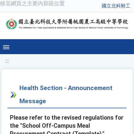
移至網頁之主要內容區位置
國立北科附工
:::
Health Section - Announcement
Message
Please refer to the revised regulations for
the "School Off-Campus Meal
Procurement Contract (Template)."