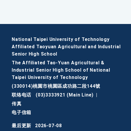
National Taipei University of Technology
Affiliated Taoyuan Agricultural and Industrial
Senior High School
The Affiliated Tao-Yuan Agricultural &
Industrial Senior High School of National
Taipei University of Technology
(330014)桃園市桃園區成功路二段144號
联络电话
(03)3333921 (Main Line)
|
传真
电子信箱
最后更新
2026-07-08