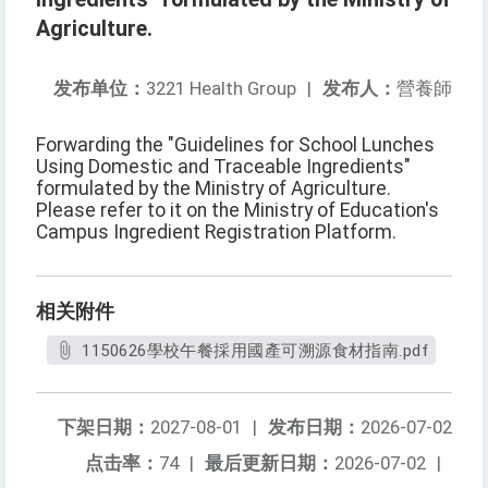
Agriculture.
发布单位：
3221 Health Group
|
发布人：
營養師
Forwarding the "Guidelines for School Lunches
Using Domestic and Traceable Ingredients"
formulated by the Ministry of Agriculture.
Please refer to it on the Ministry of Education's
Campus Ingredient Registration Platform.
相关附件
1150626學校午餐採用國產可溯源食材指南.pdf
下架日期：
2027-08-01
|
发布日期：
2026-07-02
点击率：
74
|
最后更新日期：
2026-07-02
|