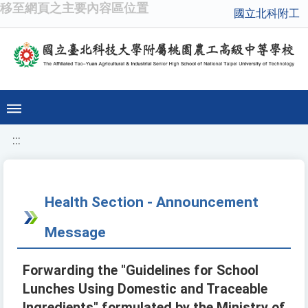
移至網頁之主要內容區位置
國立北科附工
:::
Health Section - Announcement
Message
Forwarding the "Guidelines for School
Lunches Using Domestic and Traceable
Ingredients" formulated by the Ministry of