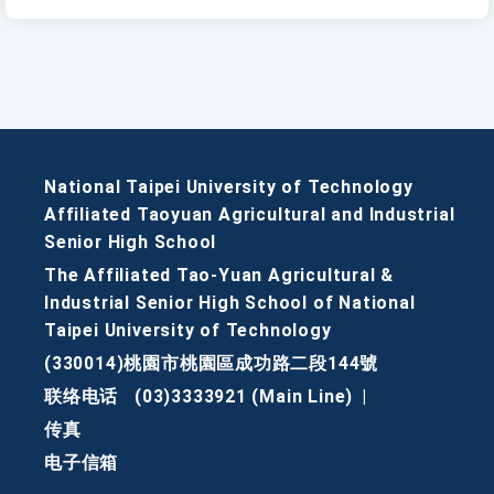
National Taipei University of Technology
Affiliated Taoyuan Agricultural and Industrial
Senior High School
The Affiliated Tao-Yuan Agricultural &
Industrial Senior High School of National
Taipei University of Technology
(330014)桃園市桃園區成功路二段144號
联络电话
(03)3333921 (Main Line)
|
传真
电子信箱