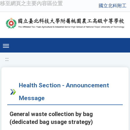
移至網頁之主要內容區位置
國立北科附工
:::
Health Section - Announcement
Message
General waste collection by bag
(dedicated bag usage strategy)