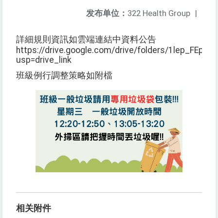
发布单位：
322 Health Group
|
詳細規則資訊如雲端連結中資料公告
https://drive.google.com/drive/folders/1lep_FEpz
usp=drive_link
班級例行調整策略如附檔
相关附件