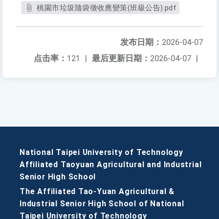
桃園市垃圾隨袋徵收應變策(班級公告).pdf
发布日期：
2026-04-07
点击率：
121
|
最后更新日期：
2026-04-07
|
National Taipei University of Technology
Affiliated Taoyuan Agricultural and Industrial
Senior High School
The Affiliated Tao-Yuan Agricultural &
Industrial Senior High School of National
Taipei University of Technology