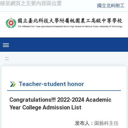
移至網頁之主要內容區位置
國立北科附工
:::
Teacher-student honor
Congratulations!!! 2022-2024 Academic
Year College Admission List
发布人：
園藝科主任