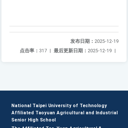
发布日期：
2025-12-19
点击率：
317
|
最后更新日期：
2025-12-19
|
National Taipei University of Technology
Affiliated Taoyuan Agricultural and Industrial
Senior High School