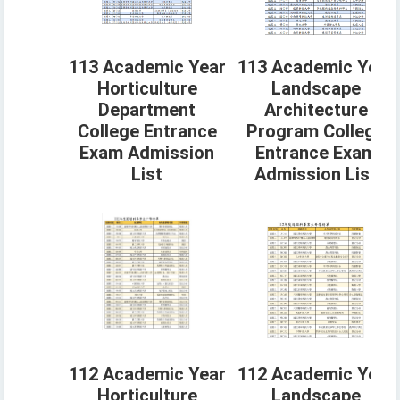
113 Academic Year
113 Academic Year
Horticulture
Landscape
Department
Architecture
College Entrance
Program College
Exam Admission
Entrance Exam
List
Admission List
112 Academic Year
112 Academic Year
Horticulture
Landscape