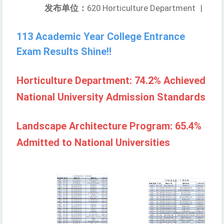
发布单位：
620 Horticulture Department
|
113 Academic Year College Entrance
Exam Results Shine!!
Horticulture Department: 74.2% Achieved
National University Admission Standards
Landscape Architecture Program: 65.4%
Admitted to National Universities