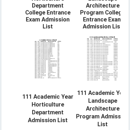
Department
Architecture
College Entrance
Program College
Exam Admission
Entrance Exam
List
Admission List
111 Academic Year
111 Academic Year
Landscape
Horticulture
Architecture
Department
Program Admission
Admission List
List