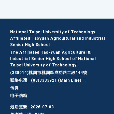
National Taipei University of Technology
Affiliated Taoyuan Agricultural and Industrial
Senior High School
The Affiliated Tao-Yuan Agricultural &
Industrial Senior High School of National
Taipei University of Technology
(330014)桃園市桃園區成功路二段144號
联络电话
(03)3333921 (Main Line)
|
传真
电子信箱
最后更新
2026-07-08