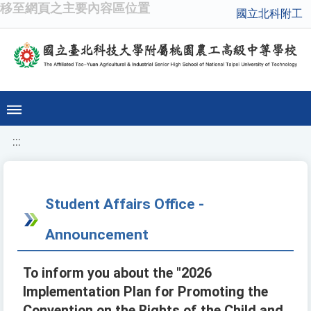
移至網頁之主要內容區位置
國立北科附工
:::
Student Affairs Office -
Announcement
To inform you about the "2026
Implementation Plan for Promoting the
Convention on the Rights of the Child and