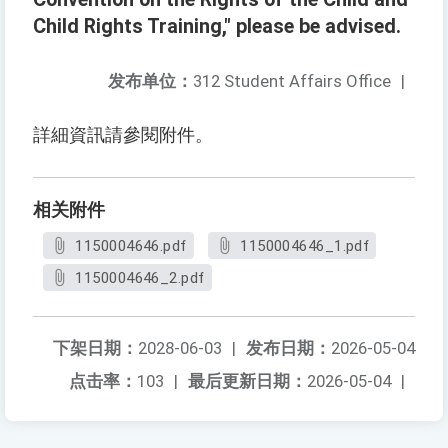
Child Rights Training," please be advised.
发布单位：
312 Student Affairs Office
|
詳細資訊請參閱附件。
相关附件
1150004646.pdf
1150004646_1.pdf
1150004646_2.pdf
下架日期：
2028-06-03
|
发布日期：
2026-05-04
点击率：
103
|
最后更新日期：
2026-05-04
|