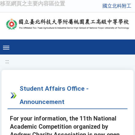
移至網頁之主要內容區位置
國立北科附工
:::
Student Affairs Office -
Announcement
For your information, the 11th National
Academic Competition organized by
Andrew Charity Association is now open