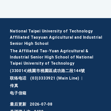
National Taipei University of Technology
Affiliated Taoyuan Agricultural and Industrial
Senior High School
The Affiliated Tao-Yuan Agricultural &
Industrial Senior High School of National
Taipei University of Technology
(330014)桃園市桃園區成功路二段144號
联络电话
(03)3333921 (Main Line)
|
传真
电子信箱
最后更新
2026-07-08