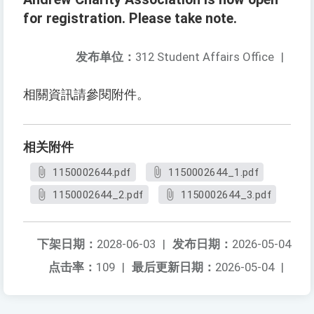
for registration. Please take note.
发布单位：
312 Student Affairs Office
|
相關資訊請參閱附件。
相关附件
1150002644.pdf
1150002644_1.pdf
1150002644_2.pdf
1150002644_3.pdf
下架日期：
2028-06-03
|
发布日期：
2026-05-04
点击率：
109
|
最后更新日期：
2026-05-04
|