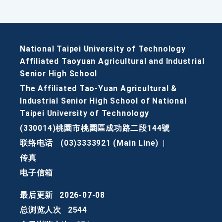
National Taipei University of Technology
Affiliated Taoyuan Agricultural and Industrial
Senior High School
The Affiliated Tao-Yuan Agricultural &
Industrial Senior High School of National
Taipei University of Technology
(330014)桃園市桃園區成功路二段144號
联络电话
(03)3333921 (Main Line)
|
传真
电子信箱
最后更新
2026-07-08
总浏览人次
2544