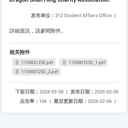
发布单位：
312 Student Affairs Office
|
詳細資訊，請參閱附件。
相关附件
1150001252.pdf
1150001252_1.pdf
1150001252_2.pdf
下架日期：
2028-03-08
|
发布日期：
2026-02-06
点击率：
166
|
最后更新日期：
2026-02-06
|