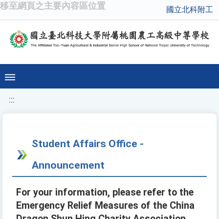
移至網頁之主要內容區位置
國立北科附工
:::
Student Affairs Office -
Announcement
For your information, please refer to the
Emergency Relief Measures of the China
Dragon Shun Hing Charity Association.