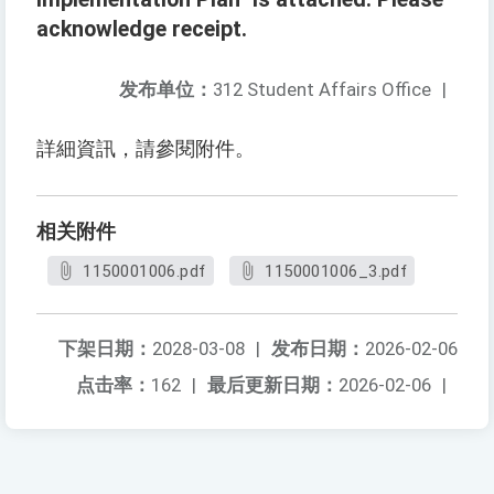
acknowledge receipt.
发布单位：
312 Student Affairs Office
|
詳細資訊，請參閱附件。
相关附件
1150001006.pdf
1150001006_3.pdf
下架日期：
2028-03-08
|
发布日期：
2026-02-06
点击率：
162
|
最后更新日期：
2026-02-06
|