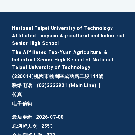
National Taipei University of Technology
Affiliated Taoyuan Agricultural and Industrial
Senior High School
The Affiliated Tao-Yuan Agricultural &
Industrial Senior High School of National
Taipei University of Technology
(330014)桃園市桃園區成功路二段144號
联络电话
(03)3333921 (Main Line)
|
传真
电子信箱
最后更新
2026-07-08
总浏览人次
2553