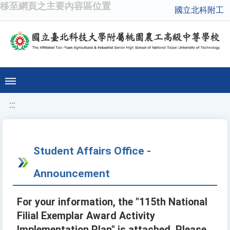
移至網頁之主要內容區位置
國立北科附工
:::
Student Affairs Office -
Announcement
For your information, the "115th National
Filial Exemplar Award Activity
Implementation Plan" is attached. Please