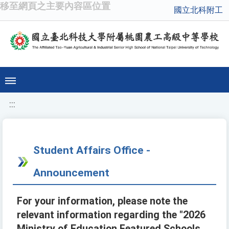
移至網頁之主要內容區位置
國立北科附工
:::
Student Affairs Office -
Announcement
For your information, please note the
relevant information regarding the "2026
Ministry of Education Featured Schools