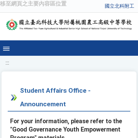
移至網頁之主要內容區位置
國立北科附工
:::
Student Affairs Office -
Announcement
For your information, please refer to the
"Good Governance Youth Empowerment
Program" materials.