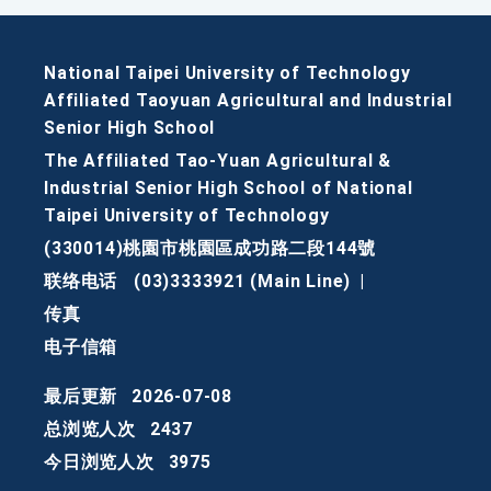
National Taipei University of Technology
Affiliated Taoyuan Agricultural and Industrial
Senior High School
The Affiliated Tao-Yuan Agricultural &
Industrial Senior High School of National
Taipei University of Technology
(330014)桃園市桃園區成功路二段144號
联络电话
(03)3333921 (Main Line)
|
传真
电子信箱
最后更新
2026-07-08
总浏览人次
2437
今日浏览人次
3975