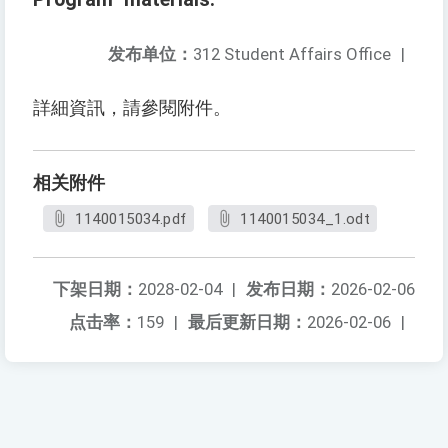
发布单位：
312 Student Affairs Office
|
詳細資訊，請參閱附件。
相关附件
1140015034.pdf
1140015034_1.odt
下架日期：
2028-02-04
|
发布日期：
2026-02-06
点击率：
159
|
最后更新日期：
2026-02-06
|