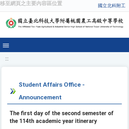
移至網頁之主要內容區位置
國立北科附工
:::
Student Affairs Office -
Announcement
The first day of the second semester of
the 114th academic year itinerary