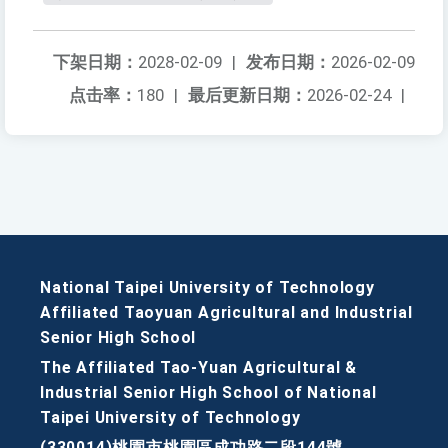
下架日期：
2028-02-09
|
发布日期：
2026-02-09
点击率：
180
|
最后更新日期：
2026-02-24
|
National Taipei University of Technology
Affiliated Taoyuan Agricultural and Industrial
Senior High School
The Affiliated Tao-Yuan Agricultural &
Industrial Senior High School of National
Taipei University of Technology
(330014)桃園市桃園區成功路二段144號