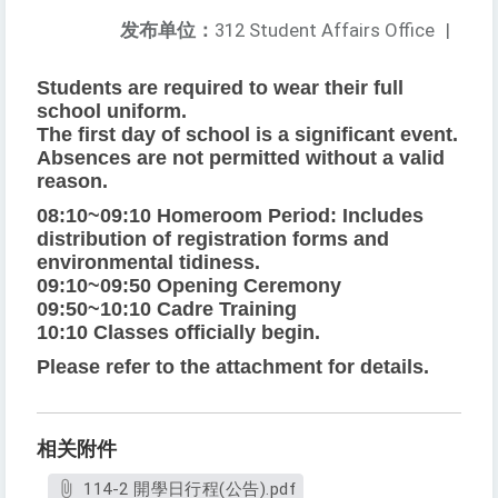
发布单位：
312 Student Affairs Office
|
Students are required to wear their full
school uniform.
The first day of school is a significant event.
Absences are not permitted without a valid
reason.
08:10~09:10 Homeroom Period: Includes
distribution of registration forms and
environmental tidiness.
09:10~09:50 Opening Ceremony
09:50~10:10 Cadre Training
10:10 Classes officially begin.
Please refer to the attachment for details.
相关附件
114-2 開學日行程(公告).pdf