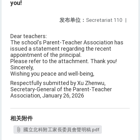
you!
发布单位：
Secretariat 110
|
Dear teachers:
The school's Parent-Teacher Association has
issued a statement regarding the recent
appointment of the principal.
Please refer to the attachment. Thank you!
Sincerely,
Wishing you peace and well-being,
Respectfully submitted by Xu Zhenwu,
Secretary-General of the Parent-Teacher
Association, January 26, 2026
相关附件
國立北科附工家長委員會聲明稿.pdf