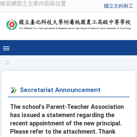
移至網頁之主要內容區位置
國立北科附工
:::
Secretariat Announcement
The school's Parent-Teacher Association
has issued a statement regarding the
recent appointment of the new principal.
Please refer to the attachment. Thank