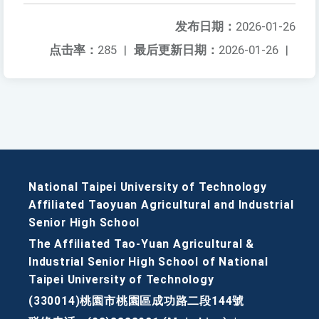
发布日期：
2026-01-26
点击率：
285
|
最后更新日期：
2026-01-26
|
National Taipei University of Technology
Affiliated Taoyuan Agricultural and Industrial
Senior High School
The Affiliated Tao-Yuan Agricultural &
Industrial Senior High School of National
Taipei University of Technology
(330014)桃園市桃園區成功路二段144號