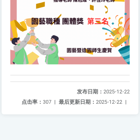
发布日期：
2025-12-22
点击率：
307
|
最后更新日期：
2025-12-22
|