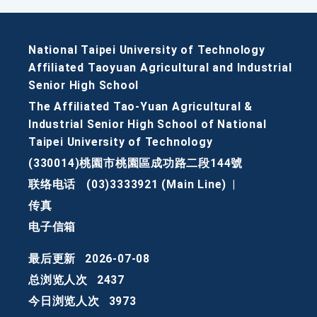
National Taipei University of Technology
Affiliated Taoyuan Agricultural and Industrial
Senior High School
The Affiliated Tao-Yuan Agricultural &
Industrial Senior High School of National
Taipei University of Technology
(330014)桃園市桃園區成功路二段144號
联络电话
(03)3333921 (Main Line)
|
传真
电子信箱
最后更新
2026-07-08
总浏览人次
2437
今日浏览人次
3973