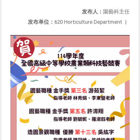
发布人：
園藝科主任
发布单位：
620 Horticulture Department
|