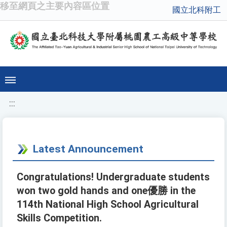
移至網頁之主要內容區位置
國立北科附工
:::
Latest Announcement
Congratulations! Undergraduate students
won two gold hands and one優勝 in the
114th National High School Agricultural
Skills Competition.