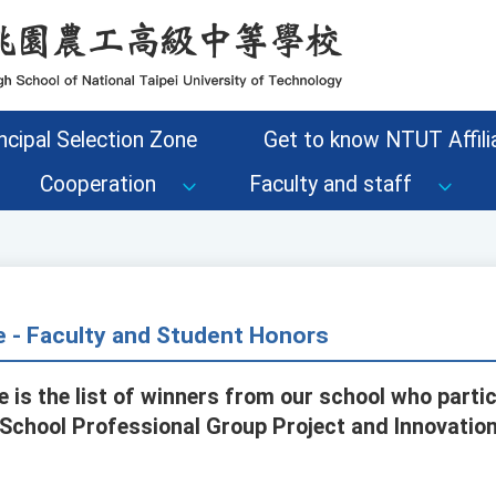
ncipal Selection Zone
Get to know NTUT Affilia
Cooperation
Faculty and staff
e - Faculty and Student Honors
 is the list of winners from our school who partic
 School Professional Group Project and Innovatio