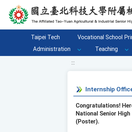
移至網頁之主要內容區位置
Taipei Tech
Vocational School Pri
Administration
Teaching
:::
Internship Offic
Congratulations! Here
National Senior High
(Poster).