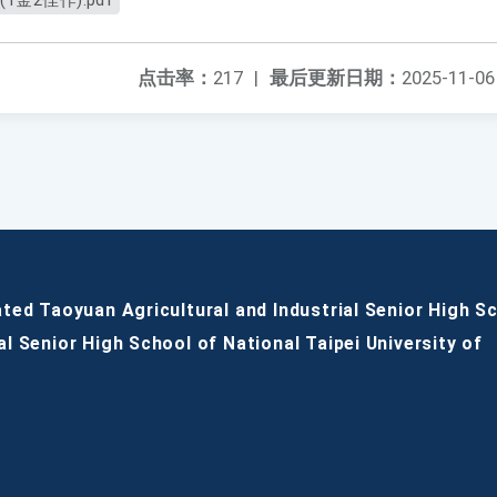
金2佳作).pdf
点击率：
217
|
最后更新日期：
2025-11-06
ated Taoyuan Agricultural and Industrial Senior High S
al Senior High School of National Taipei University of