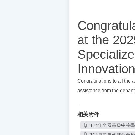
Congratul
at the 202
Specializ
Innovation
Congratulations to all the 
assistance from the depar
相关附件
114年全國高級中等