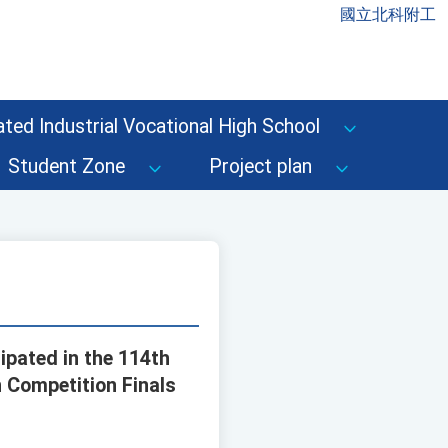
國立北科附工
ted Industrial Vocational High School
Student Zone
Project plan
ipated in the 114th
n Competition Finals