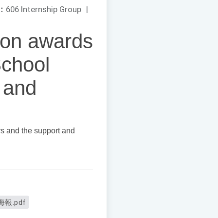
：
606 Internship Group
|
won awards
School
 and
rs and the support and
報.pdf