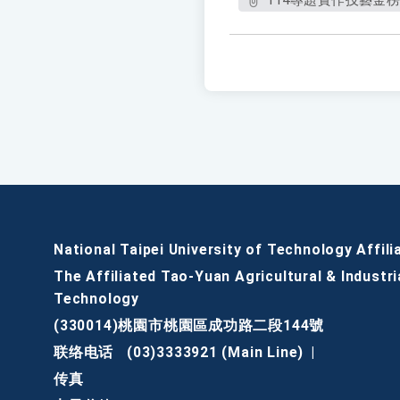
114專題實作技藝金榜(1
National Taipei University of Technology Affili
The Affiliated Tao-Yuan Agricultural & Industri
Technology
(330014)桃園市桃園區成功路二段144號
联络电话
(03)3333921 (Main Line)
|
传真