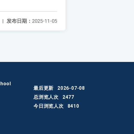
|
发布日期：
2025-11-05
chool
最后更新
2026-07-08
总浏览人次
2477
今日浏览人次
8410