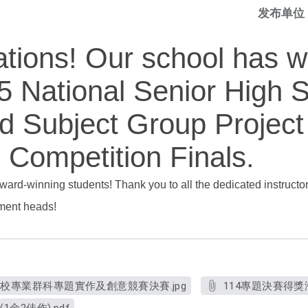
发布单位
ations! Our school has 
5 National Senior High 
ed Subject Group Project
 Competition Finals.
award-winning students! Thank you to all the dedicated instructo
tment heads!
學校專業群科專題實作及創意競賽決賽.jpg
114專題決賽得獎海