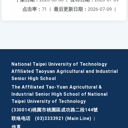
点击率：
71
|
最后更新日期：
2026-07-09
|
National Taipei University of Technology
Affiliated Taoyuan Agricultural and Industrial
Senior High School
The Affiliated Tao-Yuan Agricultural &
Industrial Senior High School of National
Taipei University of Technology
(330014)桃園市桃園區成功路二段144號
联络电话
(03)3333921 (Main Line)
|
传真