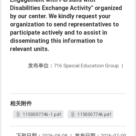
Disabilities Exchange Activity" organized
by our center. We kindly request your
organization to send representatives to
participate actively and to assist in
disseminating this information to
relevant units.
发布单位：
716 Special Education Group
|
相关附件
1150007746-1.pdf
1150007746.pdf
下架日期：
2026-08-08
|
发布日期：
2026-07-09