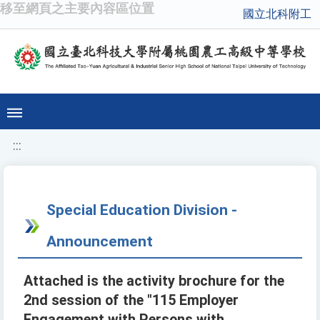
移至網頁之主要內容區位置
國立北科附工
:::
Special Education Division -
Announcement
Attached is the activity brochure for the
2nd session of the "115 Employer
Engagement with Persons with