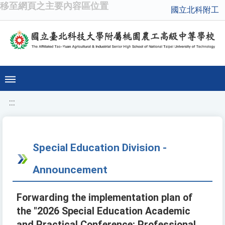
移至網頁之主要內容區位置
國立北科附工
:::
Special Education Division -
Announcement
Forwarding the implementation plan of
the "2026 Special Education Academic
and Practical Conference: Professional