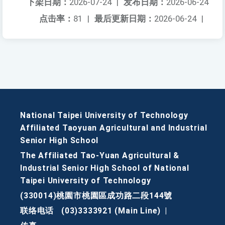
下架日期：
2026-07-24
|
发布日期：
2026-06-24
点击率：
81
|
最后更新日期：
2026-06-24
|
National Taipei University of Technology
Affiliated Taoyuan Agricultural and Industrial
Senior High School
The Affiliated Tao-Yuan Agricultural &
Industrial Senior High School of National
Taipei University of Technology
(330014)桃園市桃園區成功路二段144號
联络电话
(03)3333921 (Main Line)
|