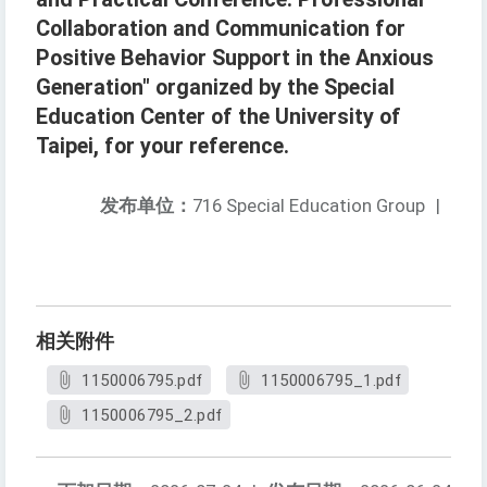
Collaboration and Communication for
Positive Behavior Support in the Anxious
Generation" organized by the Special
Education Center of the University of
Taipei, for your reference.
发布单位：
716 Special Education Group
|
相关附件
1150006795.pdf
1150006795_1.pdf
1150006795_2.pdf