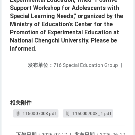
Support Workshop for Adolescents with
Special Learning Needs," organized by the
Ministry of Education's Center for the
Promotion of Experimental Education at
National Chengchi University. Please be
informed.
发布单位：
716 Special Education Group
|
相关附件
1150007008.pdf
1150007008_1.pdf
下架日期：
2026-07-17
|
发布日期：
2026-06-17