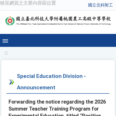
移至網頁之主要內容區位置
國立北科附工
:::
Special Education Division -
Announcement
Forwarding the notice regarding the 2026
Summer Teacher Training Program for
Experimental Education, titled "Positive