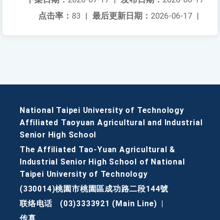
点击率：
83
|
最后更新日期：
2026-06-17
|
National Taipei University of Technology
Affiliated Taoyuan Agricultural and Industrial
Senior High School
The Affiliated Tao-Yuan Agricultural &
Industrial Senior High School of National
Taipei University of Technology
(330014)桃園市桃園區成功路二段144號
联络电话
(03)3333921 (Main Line)
|
传真