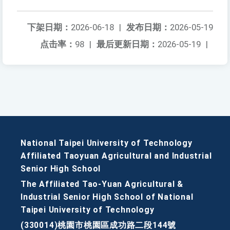
下架日期：
2026-06-18
|
发布日期：
2026-05-19
点击率：
98
|
最后更新日期：
2026-05-19
|
National Taipei University of Technology
Affiliated Taoyuan Agricultural and Industrial
Senior High School
The Affiliated Tao-Yuan Agricultural &
Industrial Senior High School of National
Taipei University of Technology
(330014)桃園市桃園區成功路二段144號