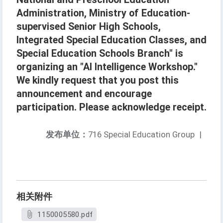
Administration, Ministry of Education-
supervised Senior High Schools,
Integrated Special Education Classes, and
Special Education Schools Branch" is
organizing an "AI Intelligence Workshop."
We kindly request that you post this
announcement and encourage
participation. Please acknowledge receipt.
发布单位：
716 Special Education Group
|
相关附件
1150005580.pdf