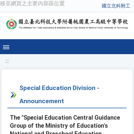
移至網頁之主要內容區位置
國立北科附工
:::
Special Education Division -
Announcement
The "Special Education Central Guidance
Group of the Ministry of Education's
National and Preschool Education