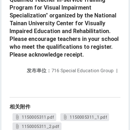
Program for Visual Impairment
Specialization" organized by the National
Tainan University Center for Visually
Impaired Education and Rehabilitation.
Please encourage teachers in your school
who meet the qualifications to register.
Please acknowledge receipt.
发布单位：
716 Special Education Group
|
相关附件
1150005311.pdf
1150005311_1.pdf
1150005311_2.pdf