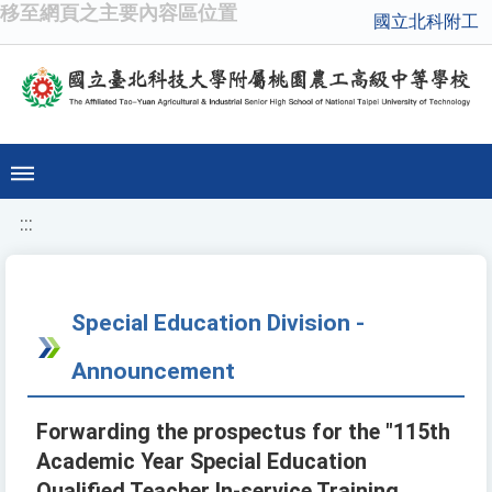
移至網頁之主要內容區位置
國立北科附工
:::
Special Education Division -
Announcement
Forwarding the prospectus for the "115th
Academic Year Special Education
Qualified Teacher In-service Training