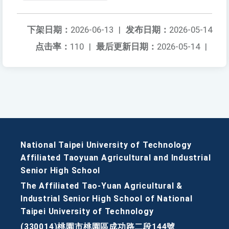
下架日期：
2026-06-13
|
发布日期：
2026-05-14
点击率：
110
|
最后更新日期：
2026-05-14
|
National Taipei University of Technology
Affiliated Taoyuan Agricultural and Industrial
Senior High School
The Affiliated Tao-Yuan Agricultural &
Industrial Senior High School of National
Taipei University of Technology
(330014)桃園市桃園區成功路二段144號