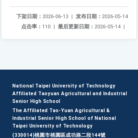
下架日期：
2026-06-13
|
发布日期：
2026-05-14
点击率：
110
|
最后更新日期：
2026-05-14
|
National Taipei University of Technology
Affiliated Taoyuan Agricultural and Industrial
Senior High School
The Affiliated Tao-Yuan Agricultural &
Industrial Senior High School of National
Taipei University of Technology
(330014)桃園市桃園區成功路二段144號