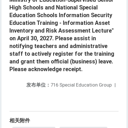
High Schools and National Special
Education Schools Information Security
Education Training - Information Asset
Inventory and Risk Assessment Lecture"
on April 30, 2027. Please assist in
notifying teachers and administrative
staff to actively register for the training
and grant them official (business) leave.
Please acknowledge receipt.
发布单位：
716 Special Education Group
|
相关附件