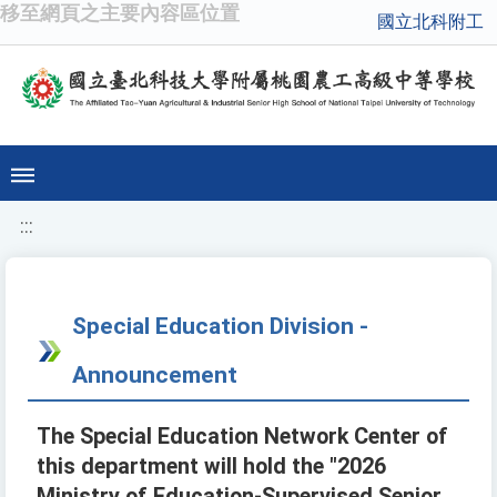
移至網頁之主要內容區位置
國立北科附工
:::
Special Education Division -
Announcement
The Special Education Network Center of
this department will hold the "2026
Ministry of Education-Supervised Senior