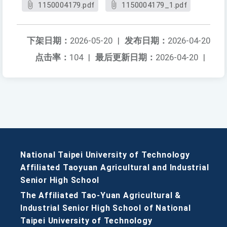
1150004179.pdf
1150004179_1.pdf
下架日期：
2026-05-20
|
发布日期：
2026-04-20
点击率：
104
|
最后更新日期：
2026-04-20
|
National Taipei University of Technology
Affiliated Taoyuan Agricultural and Industrial
Senior High School
The Affiliated Tao-Yuan Agricultural &
Industrial Senior High School of National
Taipei University of Technology