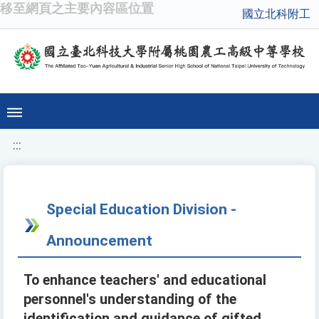
移至網頁之主要內容區位置
國立北科附工
:::
Special Education Division -
Announcement
To enhance teachers' and educational
personnel's understanding of the
identification and guidance of gifted