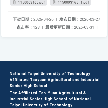
1150003165.pdf
1150003165_1.pdf
下架日期：
2026-04-26
|
发布日期：
2026-03-27
点击率：
128
|
最后更新日期：
2026-03-31
|
National Taipei University of Technology
Affiliated Taoyuan Agricultural and Industrial
Senior High School
The Affiliated Tao-Yuan Agricultural &
Industrial Senior High School of National
Taipei University of Technology