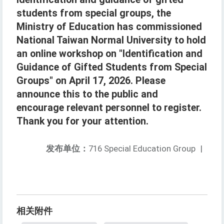
students from special groups, the
Ministry of Education has commissioned
National Taiwan Normal University to hold
an online workshop on "Identification and
Guidance of Gifted Students from Special
Groups" on April 17, 2026. Please
announce this to the public and
encourage relevant personnel to register.
Thank you for your attention.
发布单位：
716 Special Education Group
|
相关附件