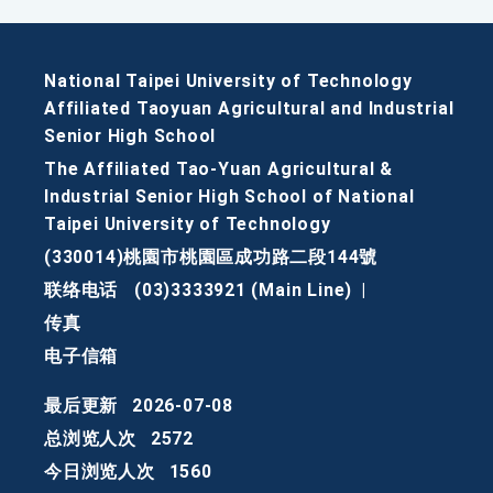
National Taipei University of Technology
Affiliated Taoyuan Agricultural and Industrial
Senior High School
The Affiliated Tao-Yuan Agricultural &
Industrial Senior High School of National
Taipei University of Technology
(330014)桃園市桃園區成功路二段144號
联络电话
(03)3333921 (Main Line)
|
传真
电子信箱
最后更新
2026-07-08
总浏览人次
2572
今日浏览人次
1560