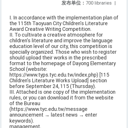
发布单位：
700 libraries
|
I. In accordance with the implementation plan of
the 115th Taoyuan City Children's Literature
Award Creative Writing Competition.
II. To cultivate a creative atmosphere for
children's literature and improve the language
education level of our city, this competition is
specially organized. Those who wish to register
should upload their works in the prescribed
format to the homepage of Dayong Elementary
School (website:
https://www.typs.tyc.edu.tw/index.php) [115
Children's Literature Works Upload] section
before September 24, 115 (Thursday).
III. Attached is one copy of the implementation
rules, or you can download it from the website
of the Bureau
(https://www.tyc.edu.tw/message
announcement → latest news → enter
keywords).
management.