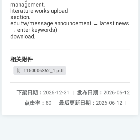
management.
literature works upload
section.
edu.tw/message announcement → latest news
→ enter keywords)
download.
相关附件
1150006862_1.pdf
下架日期：
2026-12-31
|
发布日期：
2026-06-12
点击率：
80
|
最后更新日期：
2026-06-12
|