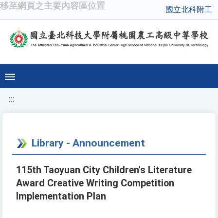
移至網頁之主要內容區位置
國立北科附工
:::
Library - Announcement
115th Taoyuan City Children's Literature
Award Creative Writing Competition
Implementation Plan