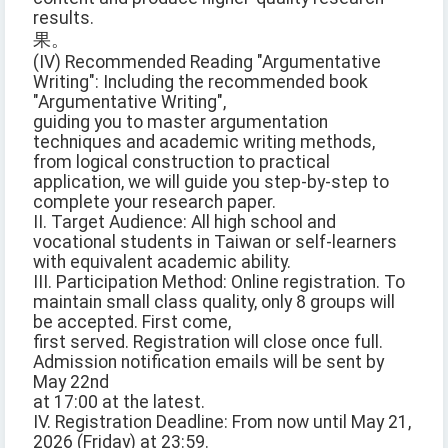
results.
果。
(IV) Recommended Reading "Argumentative
Writing": Including the recommended book
"Argumentative Writing",
guiding you to master argumentation
techniques and academic writing methods,
from logical construction to practical
application, we will guide you step-by-step to
complete your research paper.
II. Target Audience: All high school and
vocational students in Taiwan or self-learners
with equivalent academic ability.
III. Participation Method: Online registration. To
maintain small class quality, only 8 groups will
be accepted. First come,
first served. Registration will close once full.
Admission notification emails will be sent by
May 22nd
at 17:00 at the latest.
IV. Registration Deadline: From now until May 21,
2026 (Friday) at 23:59.