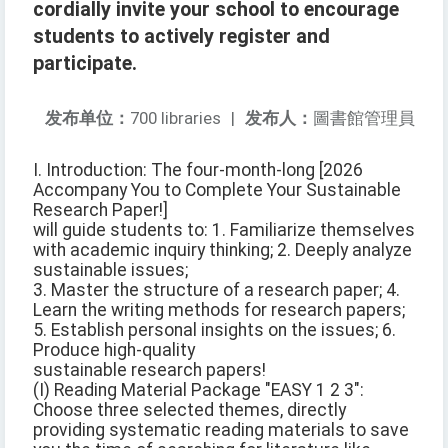
cordially invite your school to encourage
students to actively register and
participate.
发布单位：
700 libraries
|
发布人：
圖書館管理員
I. Introduction: The four-month-long [2026
Accompany You to Complete Your Sustainable
Research Paper!]
will guide students to: 1. Familiarize themselves
with academic inquiry thinking; 2. Deeply analyze
sustainable issues;
3. Master the structure of a research paper; 4.
Learn the writing methods for research papers;
5. Establish personal insights on the issues; 6.
Produce high-quality
sustainable research papers!
(I) Reading Material Package "EASY 1 2 3":
Choose three selected themes, directly
providing systematic reading materials to save