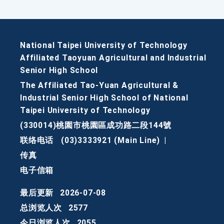
National Taipei University of Technology
Affiliated Taoyuan Agricultural and Industrial
Senior High School
The Affiliated Tao-Yuan Agricultural &
Industrial Senior High School of National
Taipei University of Technology
(330014)桃園市桃園區成功路二段144號
联络电话
(03)3333921 (Main Line)
|
传真
电子信箱
最后更新
2026-07-08
总浏览人次
2577
今日浏览人次
2055