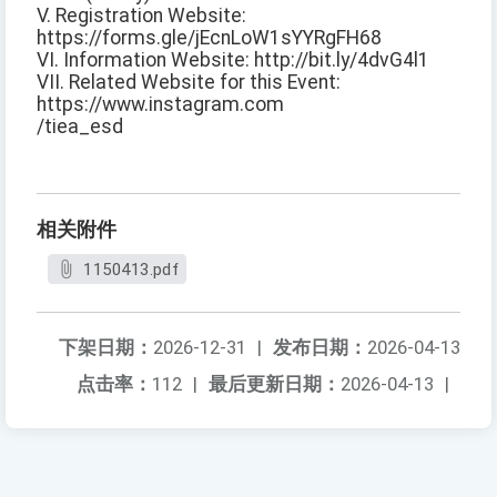
V. Registration Website:
https://forms.gle/jEcnLoW1sYYRgFH68
VI. Information Website: http://bit.ly/4dvG4l1
VII. Related Website for this Event:
https://www.instagram.com
/tiea_esd
相关附件
1150413.pdf
下架日期：
2026-12-31
|
发布日期：
2026-04-13
点击率：
112
|
最后更新日期：
2026-04-13
|