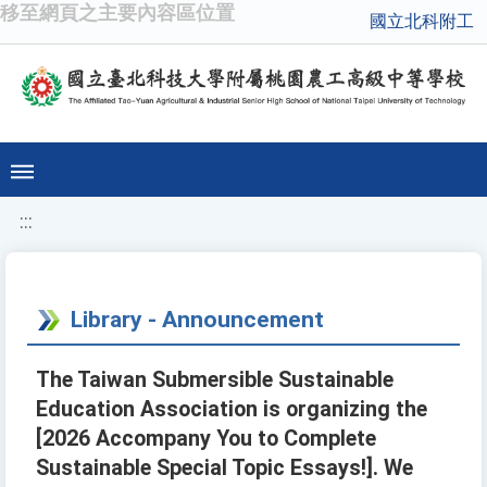
移至網頁之主要內容區位置
國立北科附工
:::
Library - Announcement
The Taiwan Submersible Sustainable
Education Association is organizing the
[2026 Accompany You to Complete
Sustainable Special Topic Essays!]. We