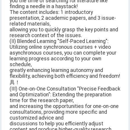
you the time of searching for literature like
finding a needle in a haystack!
The content includes: 1 introductory
presentation, 2 academic papers, and 3 issue-
related materials,
allowing you to quickly grasp the key points and
research context of the issues.
(II) Blended Learning "Self-Paced Learning":
Utilizing online synchronous courses + video
asynchronous courses, you can complete your
learning progress according to your own
schedule,
greatly enhancing learning autonomy and
flexibility, achieving both efficiency and freedom!
具！
(III) One-on-One Consultation "Precise Feedback
and Optimization": Extending the preparation
time for the research paper,
and increasing the opportunities for one-on-one
consultations, providing more specific and
customized advice and
discussions to help you efficiently adjust
content and produce higher-quality research