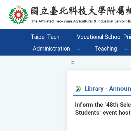
移至網頁之主要內容區位置
Taipei Tech
Vocational School Pri
Administration
Teaching
:::
Library - Annou
Inform the "48th Sel
Students" event hoste