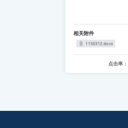
相关附件
1150312.docx
点击率：