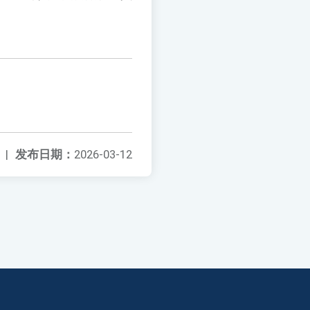
|
发布日期：
2026-03-12