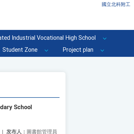
國立北科附工
ted Industrial Vocational High School
Student Zone
Project plan
ndary School
|
发布人：
圖書館管理員