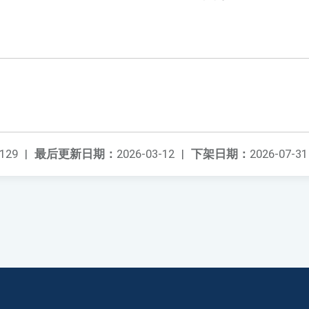
129
|
最后更新日期：
2026-03-12
|
下架日期：
2026-07-31