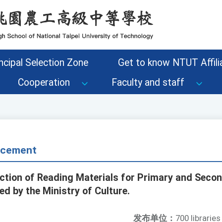
ncipal Selection Zone
Get to know NTUT Affilia
Cooperation
Faculty and staff
ncement
ection of Reading Materials for Primary and Seco
d by the Ministry of Culture.
发布单位：
700 libraries