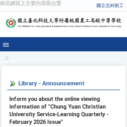
移至網頁之主要內容區位置
國立北科附工
:::
Library - Announcement
Inform you about the online viewing
information of "Chung Yuan Christian
University Service-Learning Quarterly -
February 2026 Issue"