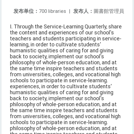
发布单位：
700 libraries
|
发布人：
圖書館管理員
I. Through the Service-Learning Quarterly, share
the content and experiences of our school's
teachers and students participating in service-
learning, in order to cultivate students'
humanistic qualities of caring for and giving
back to society, implement our school's
philosophy of whole-person education, and at
the same time inspire teachers and students
from universities, colleges, and vocational high
schools to participate in service-learning.
experiences, in order to cultivate students'
humanistic qualities of caring for and giving
back to society, implement our school's
philosophy of whole-person education, and at
the same time inspire teachers and students
from universities, colleges, and vocational high
schools to participate in service-learning.
philosophy of whole-person education, and at