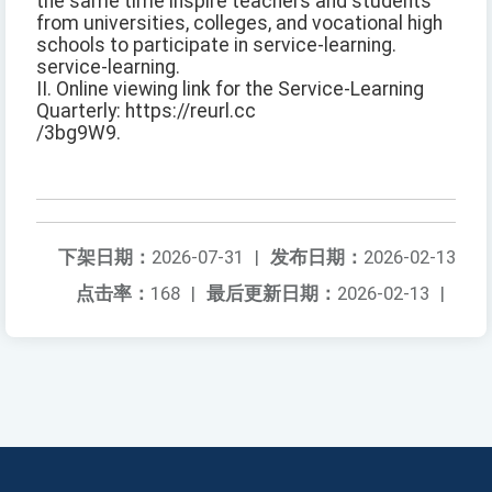
the same time inspire teachers and students
from universities, colleges, and vocational high
schools to participate in service-learning.
service-learning.
II. Online viewing link for the Service-Learning
Quarterly: https://reurl.cc
/3bg9W9.
下架日期：
2026-07-31
|
发布日期：
2026-02-13
点击率：
168
|
最后更新日期：
2026-02-13
|