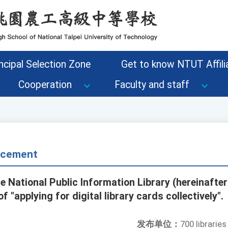
ncipal Selection Zone
Get to know NTUT Affilia
Cooperation
Faculty and staff
ncement
e National Public Information Library (hereinafter
f "applying for digital library cards collectively".
发布单位：
700 libraries