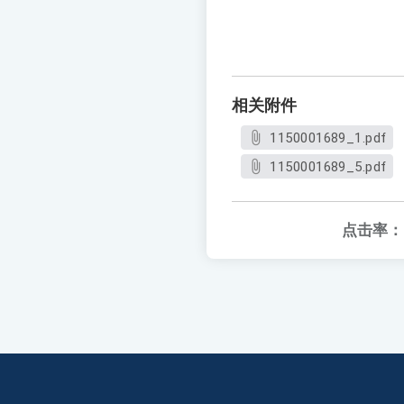
相关附件
1150001689_1.pdf
1150001689_5.pdf
点击率：