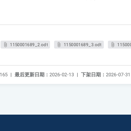
1150001689_2.odt
1150001689_3.odt
11500
165
|
最后更新日期：
2026-02-13
|
下架日期：
2026-07-31