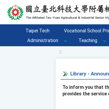
移至網頁之主要內容區位置
Taipei Tech
Vocational School Pri
Administration
Teaching
:::
Library - Annou
To inform you that th
provides the service o