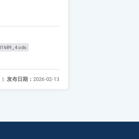
01689_4.ods
|
发布日期：
2026-02-13