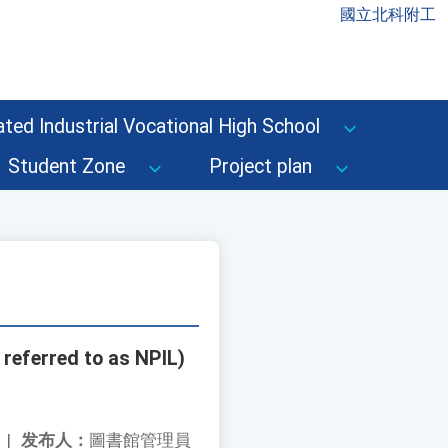
國立北科附工
ted Industrial Vocational High School
Student Zone
Project plan
 referred to as NPIL)
|
发布人：
圖書館管理員