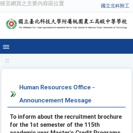
移至網頁之主要內容區位置
國立北科附工
:::
Human Resources Office -
Announcement Message
To inform about the recruitment brochure
for the 1st semester of the 115th
academic year Master's Credit Programs