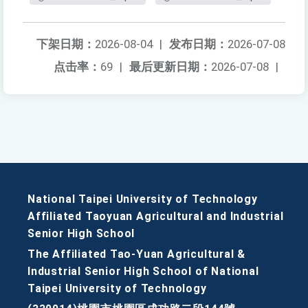
下架日期：
2026-08-04
|
发布日期：
2026-07-08
点击率：
69
|
最后更新日期：
2026-07-08
|
National Taipei University of Technology
Affiliated Taoyuan Agricultural and Industrial
Senior High School
The Affiliated Tao-Yuan Agricultural &
Industrial Senior High School of National
Taipei University of Technology