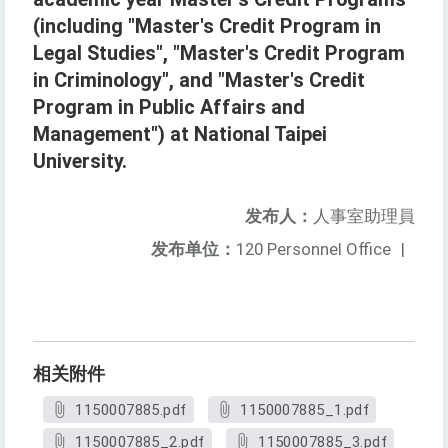
(including "Master's Credit Program in
Legal Studies", "Master's Credit Program
in Criminology", and "Master's Credit
Program in Public Affairs and
Management") at National Taipei
University.
发布人：
人事室助理員
发布单位：
120 Personnel Office
|
相关附件
1150007885.pdf
1150007885_1.pdf
1150007885_2.pdf
1150007885_3.pdf