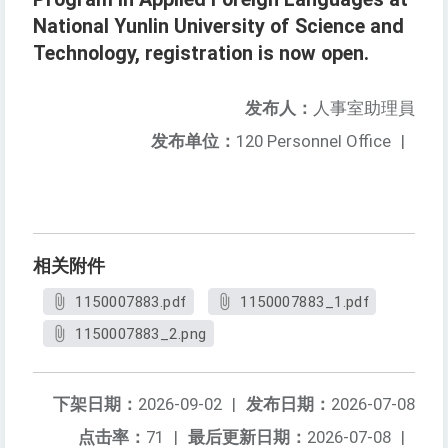
National Yunlin University of Science and
Technology, registration is now open.
发布人：
人事室助理員
发布单位：
120 Personnel Office
|
相关附件
1150007883.pdf
1150007883_1.pdf
1150007883_2.png
下架日期：
2026-09-02
|
发布日期：
2026-07-08
点击率：
71
|
最后更新日期：
2026-07-08
|