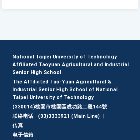
National Taipei University of Technology
Affiliated Taoyuan Agricultural and Industrial
Senior High School
The Affiliated Tao-Yuan Agricultural &
Industrial Senior High School of National
Taipei University of Technology
(330014)桃園市桃園區成功路二段144號
联络电话
(03)3333921 (Main Line)
|
传真
电子信箱