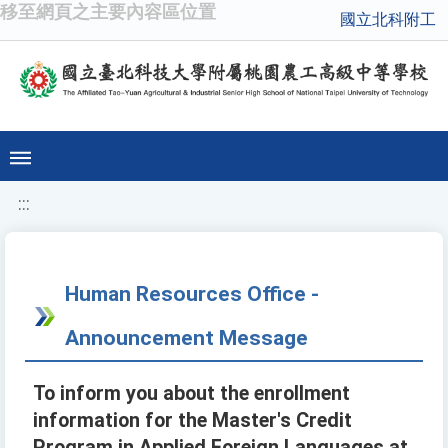
移至網頁之主要內容區位置
國立北科附工
:::
Human Resources Office -
Announcement Message
To inform you about the enrollment
information for the Master's Credit
Program in Applied Foreign Languages at