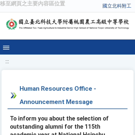
移至網頁之主要內容區位置
國立北科附工
:::
Human Resources Office -
Announcement Message
To inform you about the selection of
outstanding alumni for the 115th
academic year at National Hsinchu