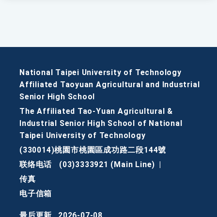
National Taipei University of Technology
Affiliated Taoyuan Agricultural and Industrial
Senior High School
The Affiliated Tao-Yuan Agricultural &
Industrial Senior High School of National
Taipei University of Technology
(330014)桃園市桃園區成功路二段144號
联络电话
(03)3333921 (Main Line)
|
传真
电子信箱
最后更新
2026-07-08