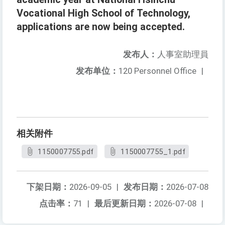
Vocational High School of Technology,
applications are now being accepted.
发布人：
人事室助理員
发布单位：
120 Personnel Office
|
相关附件
1150007755.pdf
1150007755_1.pdf
下架日期：
2026-09-05
|
发布日期：
2026-07-08
点击率：
71
|
最后更新日期：
2026-07-08
|