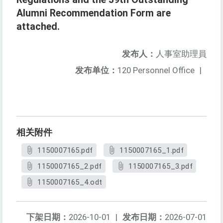
Alumni Recommendation Form are
attached.
发布人：
人事室助理員
发布单位：
120 Personnel Office
|
相关附件
1150007165.pdf
1150007165_1.pdf
1150007165_2.pdf
1150007165_3.pdf
1150007165_4.odt
下架日期：
2026-10-01
|
发布日期：
2026-07-01