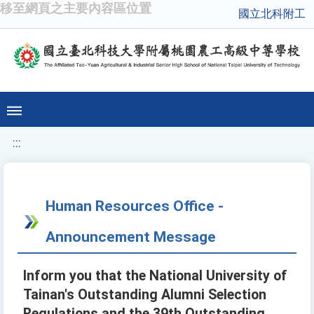
移至網頁之主要內容區位置
國立北科附工
:::
Human Resources Office -
Announcement Message
Inform you that the National University of
Tainan's Outstanding Alumni Selection
Regulations and the 39th Outstanding