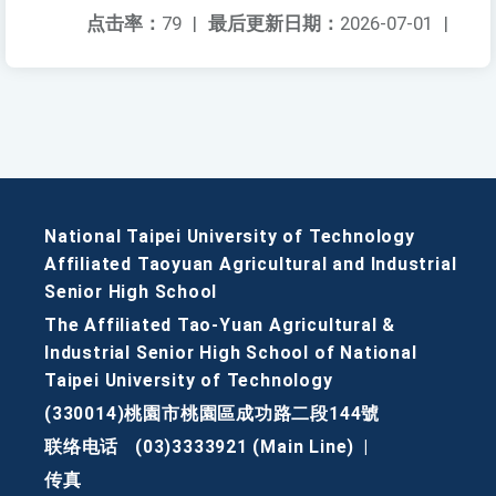
点击率：
79
|
最后更新日期：
2026-07-01
|
National Taipei University of Technology
Affiliated Taoyuan Agricultural and Industrial
Senior High School
The Affiliated Tao-Yuan Agricultural &
Industrial Senior High School of National
Taipei University of Technology
(330014)桃園市桃園區成功路二段144號
联络电话
(03)3333921 (Main Line)
|
传真