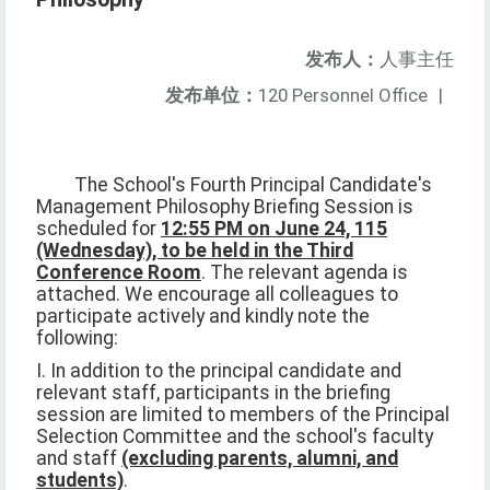
发布人：
人事主任
发布单位：
120 Personnel Office
|
The School's Fourth Principal Candidate's
Management Philosophy Briefing Session is
scheduled for
12:55 PM on June 24, 115
(Wednesday), to be held in the Third
Conference Room
. The relevant agenda is
attached. We encourage all colleagues to
participate actively and kindly note the
following:
I. In addition to the principal candidate and
relevant staff, participants in the briefing
session are limited to members of the Principal
Selection Committee and the school's faculty
and staff
(excluding parents, alumni, and
students)
.