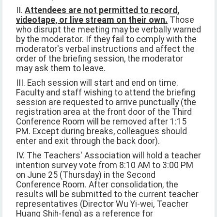
II.
Attendees are not permitted to record,
videotape, or live stream on their own.
Those
who disrupt the meeting may be verbally warned
by the moderator. If they fail to comply with the
moderator's verbal instructions and affect the
order of the briefing session, the moderator
may ask them to leave.
III. Each session will start and end on time.
Faculty and staff wishing to attend the briefing
session are requested to arrive punctually (the
registration area at the front door of the Third
Conference Room will be removed after 1:15
PM. Except during breaks, colleagues should
enter and exit through the back door).
IV. The Teachers' Association will hold a teacher
intention survey vote from 8:10 AM to 3:00 PM
on June 25 (Thursday) in the Second
Conference Room. After consolidation, the
results will be submitted to the current teacher
representatives (Director Wu Yi-wei, Teacher
Huang Shih-feng) as a reference for