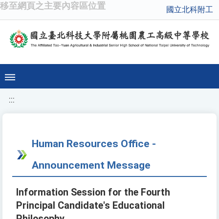
移至網頁之主要內容區位置
國立北科附工
:::
Human Resources Office -
Announcement Message
Information Session for the Fourth
Principal Candidate's Educational
Philosophy