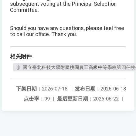
subsequent voting at the Principal Selection
Committee.
Should you have any questions, please feel free
to call our office. Thank you.
相关附件
國立臺北科技大學附屬桃園農工高級中等學校第四任校長
下架日期：
2026-07-18
|
发布日期：
2026-06-18
点击率：
99
|
最后更新日期：
2026-06-22
|