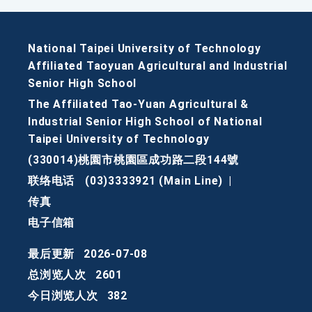
National Taipei University of Technology
Affiliated Taoyuan Agricultural and Industrial
Senior High School
The Affiliated Tao-Yuan Agricultural &
Industrial Senior High School of National
Taipei University of Technology
(330014)桃園市桃園區成功路二段144號
联络电话
(03)3333921 (Main Line)
|
传真
电子信箱
最后更新
2026-07-08
总浏览人次
2601
今日浏览人次
382